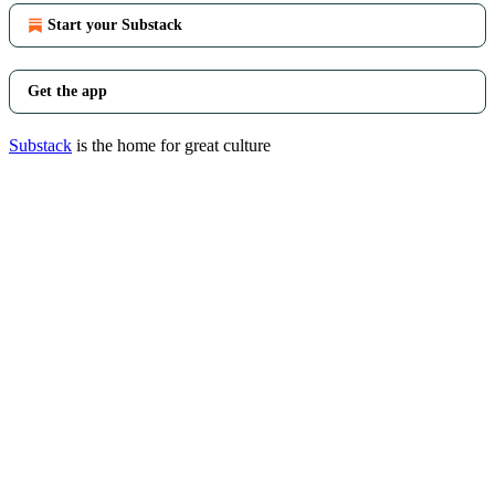
Start your Substack
Get the app
Substack
is the home for great culture