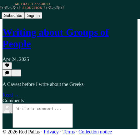
Subscribe
Sign in
Writing about Groups of
People
Apr 24, 2025
A Caveat before I write about the Greeks
Read →
Comments
© 2026 Red Pallas
·
Privacy
∙
Terms
∙
Collection notice