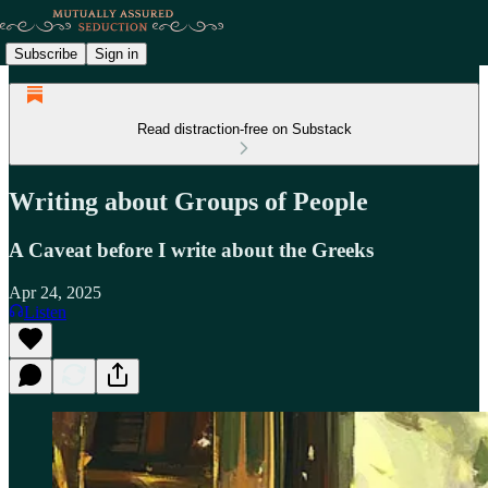
Subscribe
Sign in
Read distraction-free on Substack
Writing about Groups of People
A Caveat before I write about the Greeks
Apr 24, 2025
Listen