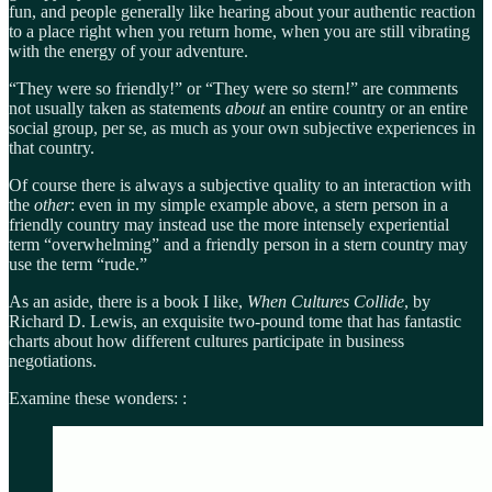
fun, and people generally like hearing about your authentic reaction
to a place right when you return home, when you are still vibrating
with the energy of your adventure.
“They were so friendly!” or “They were so stern!” are comments
not usually taken as statements
about
an entire country or an entire
social group, per se, as much as your own subjective experiences in
that country.
Of course there is always a subjective quality to an interaction with
the
other
: even in my simple example above, a stern person in a
friendly country may instead use the more intensely experiential
term “overwhelming” and a friendly person in a stern country may
use the term “rude.”
As an aside, there is a book I like,
When Cultures Collide
, by
Richard D. Lewis, an exquisite two-pound tome that has fantastic
charts about how different cultures participate in business
negotiations.
Examine these wonders: :