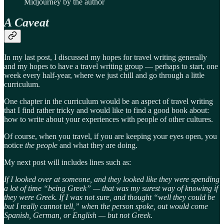
Midjourney by the author
A Caveat
In my last post, I discussed my hopes for travel writing generally
and my hopes to have a travel writing group — perhaps to start, one
week every half-year, where we just chill and go through a little
curriculum.
One chapter in the curriculum would be an aspect of travel writing
that I find rather tricky and would like to find a good book about:
how to write about your experiences with people of other cultures.
Of course, when you travel, if you are keeping your eyes open, you
notice
the people
and what they are doing.
My next post will includes lines such as:
If I looked over at someone, and they looked like they were spending
a lot of time “being Greek” — that was my surest way of knowing if
they were Greek. If I was not sure, and thought “well they could be
but I really cannot tell,” when the person spoke, out would come
Spanish, German, or English — but not Greek.