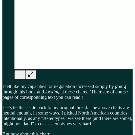
I felt like my capacities for negotiation increased simply by going
through this book and
looking
at these charts. (There are of course
pages of corresponding text you can read.)
Let’s tie this aside back to my original thread. The above charts are
neutral enough, in some ways. I picked North American countries
intentionally, as any “stereotypes” we see there (and there are some),
might not “land” to us as stereotypes very hard.
But how about this chart: