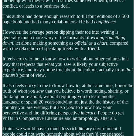
modeling what they saw if it clarifies some overwhelm, solves a
conflict, or leads to a business deal.
This author had done enough research to fill four editions of a 500-
page book and had many collaborators. He had
confidence!
However, the average person dipping their toe into writing is
generally much more wary of the formality of
writing something
down
, let alone making something as
official
as a
chart
, compared
with the relaxation of speaking freely with a friend.
It feels cruxy to me to know how to write about other cultures in a
way that respects that what you saw is likely your subjective
experience, and may not be true about the culture, actually from
that
culture’s
point of view.
It also feels cruxy to me to know how to, at the same time, honor the
truth of
what you saw
that you believe is worth noting, sharing, or
thinking more about, without requiring you to learn another
language or spend 20 years studying not just the the history of the
country you are visiting, but also
your
to know how your
perspective and the differing perspective
interact.
People do get
PhDs in Comparative Literature and anthropology, after all.
I think we would have a much less rich literary environment if
people could not write honestly about what they’d experienced.