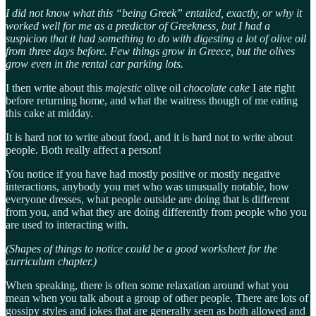
I did not know what this “being Greek” entailed, exactly, or why it
worked well for me as a predictor of Greekness, but I had a
suspicion that it had something to do with digesting a lot of olive oil
from three days before. Few things grow in Greece, but the olives
grow even in the rental car parking lots.
I then write about this
majestic
olive oil
chocolate cake
I ate right
before returning home, and what the waitress though of me eating
this cake at midday.
It is hard not to write about food, and it is hard not to write about
people. Both really affect a person!
You notice if you have had mostly positive or mostly negative
interactions, anybody you met who was unusually notable, how
everyone dresses, what people outside are doing that is different
from you, and what they are doing differently from people who you
are used to interacting with.
(Shapes of things to notice could be a good worksheet for the
curriculum chapter.)
When speaking, there is often some relaxation around what you
mean when you talk about a group of other people. There are lots of
gossipy styles and jokes that are generally seen as both allowed and