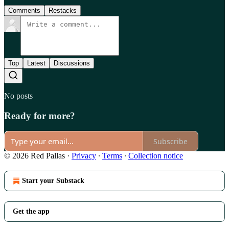
Comments
Restacks
Top
Latest
Discussions
No posts
Ready for more?
Subscribe
© 2026 Red Pallas
·
Privacy
∙
Terms
∙
Collection notice
Start your Substack
Get the app