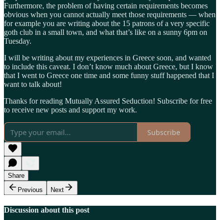
Furthermore, the problem of having certain requirements becomes
obvious when you cannot actually meet those requirements — when
for example you are writing about the 15 patrons of a very specific
goth club in a small town, and what that’s like on a sunny 6pm on
Tuesday.
I will be writing about my experiences in Greece soon, and wanted
to include this caveat. I don’t know much about Greece, but I know
that I went to Greece one time and some funny stuff happened that I
want to talk about!
Thanks for reading Mutually Assured Seduction! Subscribe for free
to receive new posts and support my work.
Subscribe
Share
Previous
Next
Discussion about this post