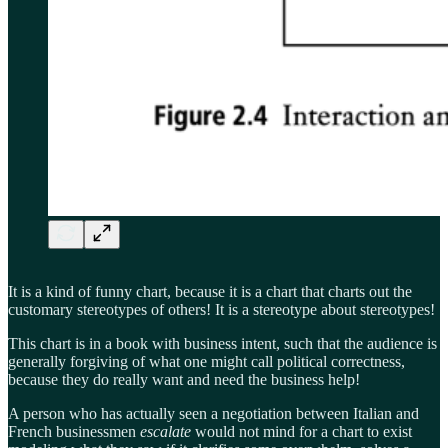
It is a kind of funny chart, because it is a chart that charts out the
customary stereotypes of others! It is a stereotype about stereotypes!
This chart is in a book with business intent, such that the audience is
generally forgiving of what one might call political correctness,
because they do really want and need the business help!
A person who has actually seen a negotiation between Italian and
French businessmen
escalate
would not mind for a chart to exist