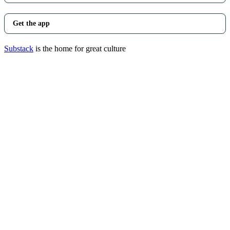
Get the app
Substack
is the home for great culture