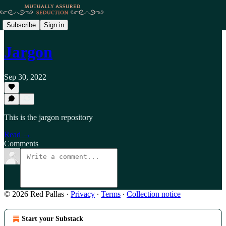
Subscribe
Sign in
Jargon
Sep 30, 2022
This is the jargon repository
Read →
Comments
© 2026 Red Pallas
·
Privacy
∙
Terms
∙
Collection notice
Start your Substack