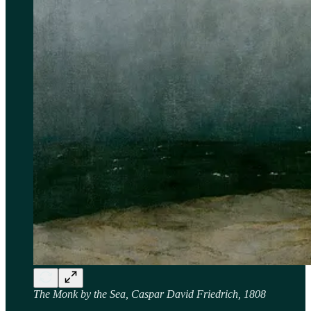
The Monk by the Sea, Caspar David Friedrich, 1808