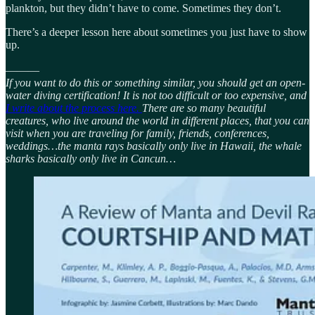
plankton, but they didn’t have to come. Sometimes they don’t.
There’s a deeper lesson here about sometimes you just have to show
up.
———
If you want to do this or something similar, you should get an open-
water diving certification! It is not too difficult or too expensive, and
I write about the process here.
There are so many beautiful
creatures, who live around the world in different places, that you can
visit when you are traveling for family, friends, conferences,
weddings…the manta rays basically only live in Hawaii, the whale
sharks basically only live in Cancun…