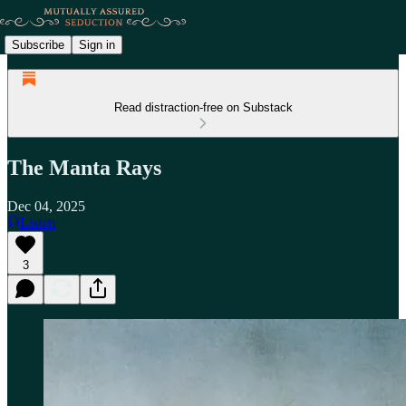
Subscribe
Sign in
Read distraction-free on Substack
The Manta Rays
Dec 04, 2025
Listen
3