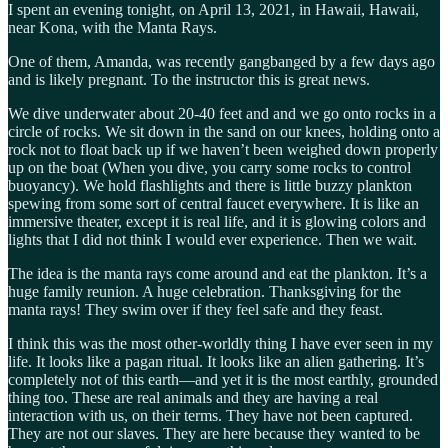
I spent an evening tonight, on April 13, 2021, in Hawaii, Hawaii,
near Kona, with the Manta Rays.
One of them, Amanda, was recently gangbanged by a few days ago
and is likely pregnant. To the instructor this is great news.
We dive underwater about 20-40 feet and and we go onto rocks in a
circle of rocks. We sit down in the sand on our knees, holding onto a
rock not to float back up if we haven’t been weighed down properly
up on the boat (When you dive, you carry some rocks to control
buoyancy). We hold flashlights and there is little buzzy plankton
spewing from some sort of central faucet everywhere. It is like an
immersive theater, except it is real life, and it is glowing colors and
lights that I did not think I would ever experience. Then we wait.
The idea is the manta rays come around and eat the plankton. It’s a
huge family reunion. A huge celebration. Thanksgiving for the
manta rays! They swim over if they feel safe and they feast.
I think this was the most other-worldly thing I have ever seen in my
life. It looks like a pagan ritual. It looks like an alien gathering. It’s
completely not of this earth—and yet it is the most earthly, grounded
thing too. These are real animals and they are having a real
interaction with us, on their terms. They have not been captured.
They are not our slaves. They are here because they wanted to be