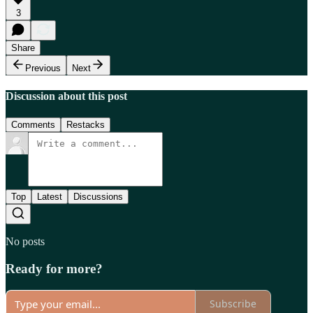
3
Share
Previous
Next
Discussion about this post
Comments
Restacks
Top
Latest
Discussions
No posts
Ready for more?
Subscribe