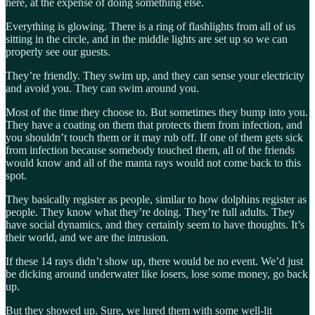
here, at the expense of doing something else.
Everything is glowing. There is a ring of flashlights from all of us
sitting in the circle, and in the middle lights are set up so we can
properly see our guests.
They’re friendly. They swim up, and they can sense your electricity
and avoid you. They can swim around you.
Most of the time they choose to. But sometimes they bump into you.
They have a coating on them that protects them from infection, and
you shouldn’t touch them or it may rub off. If one of them gets sick
from infection because somebody touched them, all of the friends
would know and all of the manta rays would not come back to this
spot.
They basically register as people, similar to how dolphins register as
people. They know what they’re doing. They’re full adults. They
have social dynamics, and they certainly seem to have thoughts. It’s
their world, and we are the intrusion.
If these 14 rays didn’t show up, there would be no event. We’d just
be dicking around underwater like losers, lose some money, go back
up.
But they showed up. Sure, we lured them with some well-lit