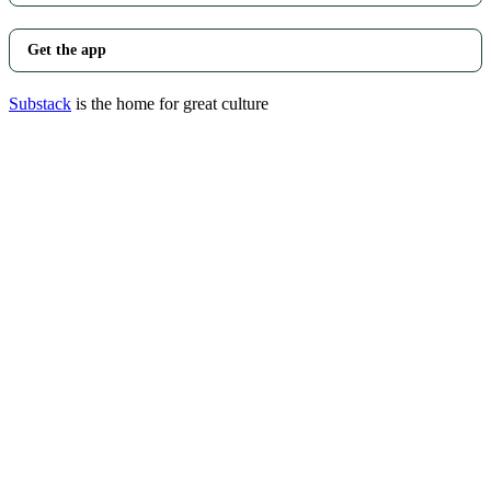
Get the app
Substack
is the home for great culture