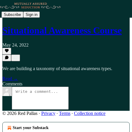
Subscribe
Sign in
Situational Awareness Course
May 24, 2022
We are building a taxonomy of situational awareness types.
Read →
Comments
© 2026 Red Pallas
·
Privacy
∙
Terms
∙
Collection notice
Start your Substack