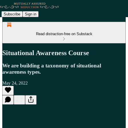
Subscribe
Sign in
Read distraction-free on Substack
Situational Awareness Course
We are building a taxonomy of situational
awareness types.
May 24, 2022