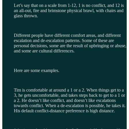
Let’s say that on a scale from 1-12, 1 is no conflict, and 12 is
an all-out, fire and brimstone physical brawl, with chairs and
glass thrown.
Different people have different comfort areas, and different
escalation and de-escalation patterns. Some of these are
personal decisions, some are the result of upbringing or abuse,
and some are cultural differences.
Here are some examples.
Tim is comfortable at around a 1 or a 2. When things get to a
3, he gets uncomfortable, and takes steps back to get to a 1 or
a 2. He doesn’t like conflict, and doesn’t like escalations
towards conflict. When a de-escalation is possible, he takes it.
His default conflict-distance preference is high distance.