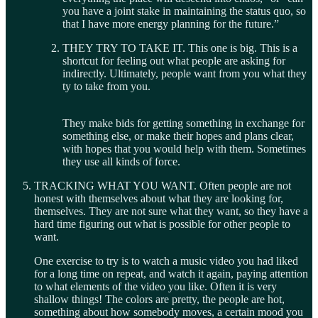
you have a joint stake in maintaining the status quo, so
that I have more energy planning for the future.”
THEY TRY TO TAKE IT. This one is big. This is a
shortcut for feeling out what people are asking for
indirectly. Ultimately, people want from you what they
ty to take from you.
They make bids for getting something in exchange for
something else, or make their hopes and plans clear,
with hopes that you would help with them. Sometimes
they use all kinds of force.
TRACKING WHAT YOU WANT. Often people are not
honest with themselves about what they are looking for,
themselves. They are not sure what they want, so they have a
hard time figuring out what is possible for other people to
want.
One exercise to try is to watch a music video you had liked
for a long time on repeat, and watch it again, paying attention
to what elements of the video you like. Often it is very
shallow things! The colors are pretty, the people are hot,
something about how somebody moves, a certain mood you