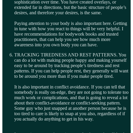
sophistication over time. You have created overlays, or
extended far in directions, but the basic structure of people’s
desires, and therefore your desires, is the same.
Paying attention to your body is also important here. Getting
in tune with how you react to things will be very helpful. I
have recommendations for bodywork books and trusted
practitioners, that can help you see how much more
awareness into you own body you can have.
TRACKING TIREDNESS AND REST PATTERNS. You
can do a lot with making people happy and making yourself
easy to be around by tracking people’s tiredness and rest
patterns. If you can help people rest, they generally will want
to be around you more than if you make people tired.
It is also important in conflict avoidance. If you can tell that
somebody is really on-edge, they are not going to tolerate too
much work or complications, and that is going to reveal a lot
about their conflict-avoidance or conflict-seeking pattern.
Some guy who just snapped at another person because he is
too tired to care is likely to snap at you also, regardless of if
you actually do anything to get in his way.