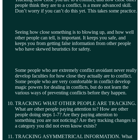
people think they are to a conflict, is a more advanced skill.
Don’t worry if you can’t do this yet. This takes some practice.
Seeing how close something is to blowing up, and how well
other people can tell, is important. It keeps you safe, and
keeps you from getting false information from other people
who have skewed heuristics for safety.
Some people who are extremely conflict avoidant never really
develop faculties for how close they actually are to conflict.
Some people who are very comfortable in conflict develop
magic powers for dealing in conflicts, but do not learn the
various ways of preventing conflicts before they happen.
TRACKING WHAT OTHER PEOPLE ARE TRACKING.
What are other people paying attention to? How are other
people doing steps 1-7? Are they paying attention to
something you are not noticing? Are they tracking changes in
a category you did not even know exists?
TRACKING ASYMMETRICAL INFORMATION. What