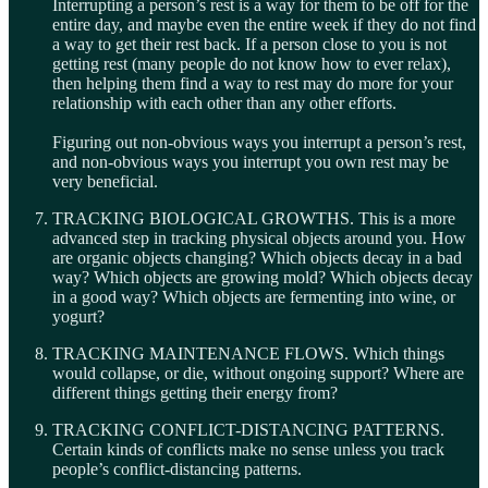
Interrupting a person’s rest is a way for them to be off for the
entire day, and maybe even the entire week if they do not find
a way to get their rest back. If a person close to you is not
getting rest (many people do not know how to ever relax),
then helping them find a way to rest may do more for your
relationship with each other than any other efforts.
Figuring out non-obvious ways you interrupt a person’s rest,
and non-obvious ways you interrupt you own rest may be
very beneficial.
TRACKING BIOLOGICAL GROWTHS. This is a more
advanced step in tracking physical objects around you. How
are organic objects changing? Which objects decay in a bad
way? Which objects are growing mold? Which objects decay
in a good way? Which objects are fermenting into wine, or
yogurt?
TRACKING MAINTENANCE FLOWS. Which things
would collapse, or die, without ongoing support? Where are
different things getting their energy from?
TRACKING CONFLICT-DISTANCING PATTERNS.
Certain kinds of conflicts make no sense unless you track
people’s conflict-distancing patterns.