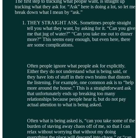
The first step to tracking what people want, is straight up
tracking what they ask for. “Ask” here is doing a lot, so let me
break down what I mean by “ask.”
THEY STRAIGHT ASK. Sometimes people straight
tell you what they want, by asking for it. “Can you give
me that jug of water?” “Can you take me out to dinner
more?” This seems easy enough, but even here, there
are some complications.
Often people ignore what people ask for explicitly.
Either they do not understand what is being said, or
they have lots of stuff in their own brains that distorts
the listening. For example, one common ask is to “help
more around the house.” This is a straightforward ask
that unfortunately ends up breaking too many
relationships because people hear it, but do not pay
actual attention to what is being asked.
Often what is being asked is, “can you take some of the
burden of staving away chaos off of me, so that I can
relax without worrying that without my doing
everything the place will descend into chaos,” or “can