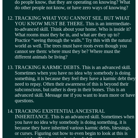
do people know, that they are operating on knowing? What
do other people not know, or have zero ways of knowing?
TRACKING WHAT YOU CANNOT SEE, BUT WHAT
YOU KNOW MUST BE THERE. This is an intermediate-
to-advanced skill. Think about your home. Who is inside it?
What rooms must they be in, and what are they up to?
Practice “seeing through the walls.” Try this with the natural
world as well. The trees must have roots even though you
cannot see them: where must they be? Where must the
different animals be living?
TRACKING KARMIC DEBTS. This is an advanced skill.
Sometimes when you have no idea why somebody is doing
something, it is because they feel they have a karmic debt they
need to repay. Often their awareness of this is beyond their
subconscious, but rather is deep in their bones. This is an
advanced skill. Message me if you want to learn more or have
questions.
TRACKING EXISTENTIAL ANCESTRAL
INHERITANCE. This is an advanced skill. Sometimes when
you have no idea why somebody is doing something, it is
because they have inherited various karmic debts, blessings,
or curses. Figuring out how to even begin to look at this is