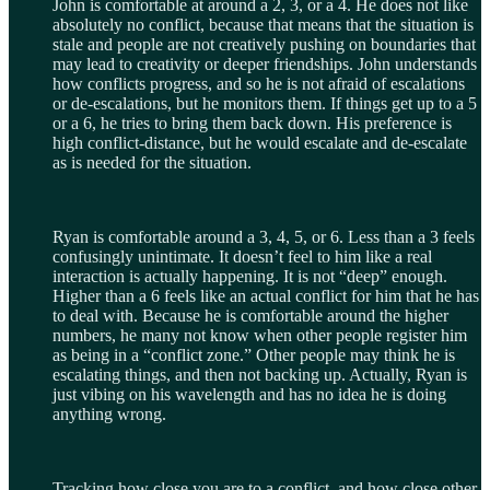
John is comfortable at around a 2, 3, or a 4. He does not like
absolutely no conflict, because that means that the situation is
stale and people are not creatively pushing on boundaries that
may lead to creativity or deeper friendships. John understands
how conflicts progress, and so he is not afraid of escalations
or de-escalations, but he monitors them. If things get up to a 5
or a 6, he tries to bring them back down. His preference is
high conflict-distance, but he would escalate and de-escalate
as is needed for the situation.
Ryan is comfortable around a 3, 4, 5, or 6. Less than a 3 feels
confusingly unintimate. It doesn’t feel to him like a real
interaction is actually happening. It is not “deep” enough.
Higher than a 6 feels like an actual conflict for him that he has
to deal with. Because he is comfortable around the higher
numbers, he many not know when other people register him
as being in a “conflict zone.” Other people may think he is
escalating things, and then not backing up. Actually, Ryan is
just vibing on his wavelength and has no idea he is doing
anything wrong.
Tracking how close you are to a conflict, and how close other