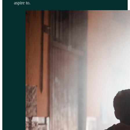
aspire to.