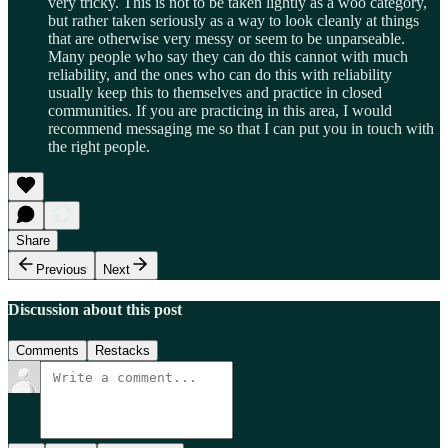
very tricky. This is not to be taken lightly as a woo category,
but rather taken seriously as a way to look cleanly at things
that are otherwise very messy or seem to be unparseable.
Many people who say they can do this cannot with much
reliability, and the ones who can do this with reliability
usually keep this to themselves and practice in closed
communities. If you are practicing in this area, I would
recommend messaging me so that I can put you in touch with
the right people.
Share
Previous
Next
Discussion about this post
Comments
Restacks