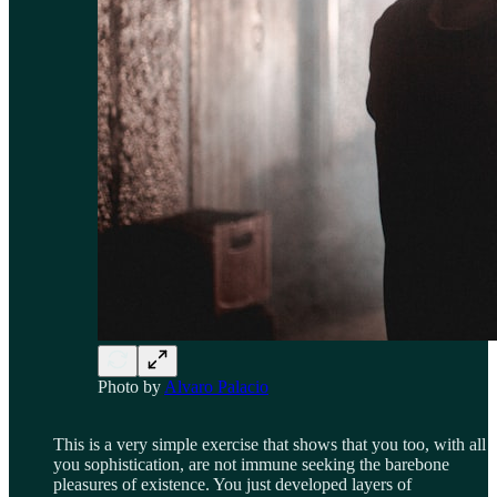
Photo by
Alvaro Palacio
This is a very simple exercise that shows that you too, with all
you sophistication, are not immune seeking the barebone
pleasures of existence. You just developed layers of