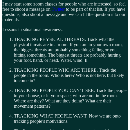
I may start some zoom classes for people who are interested, so feel
free to shoot a message on
Twitter
to be part of that list. If you have
questions, also shoot a message and we can fit the question into our
materials.
Lessons in situational awareness:
TRACKING PHYSICAL THREATS. Track what the
physical threats are in a room. If you are in your own room,
the biggest threats are probably something falling or you
hitting something. The biggest threats are probably hurting
your foot, hand, or head. Water, wind, fi
TRACKING PEOPLE WHO ARE THERE. Track the
people in the room. Who is here? Who is not here, but likely
to come in?
TRACKING PEOPLE YOU CAN’T SEE. Track the people
in your house, or in your space, who are not in the room.
Where are they? What are they doing? What are their
movement patterns?
TRACKING WHAT PEOPLE WANT. Now we are onto
tracking people’s motivations.