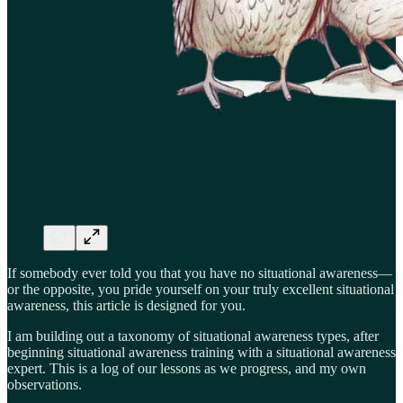
If somebody ever told you that you have no situational awareness—
or the opposite, you pride yourself on your truly excellent situational
awareness, this article is designed for you.
I am building out a taxonomy of situational awareness types, after
beginning situational awareness training with a situational awareness
expert. This is a log of our lessons as we progress, and my own
observations.