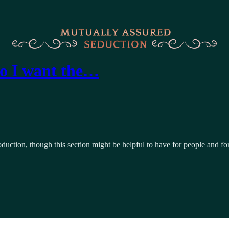
do I want the…
troduction, though this section might be helpful to have for people and fo