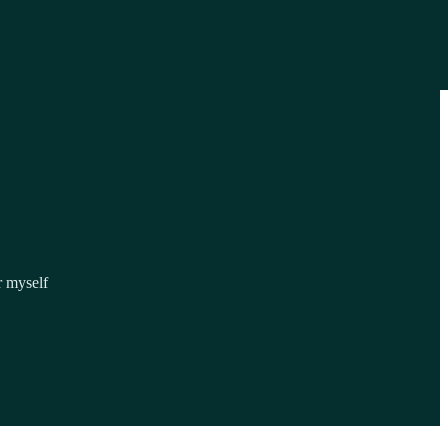
r myself