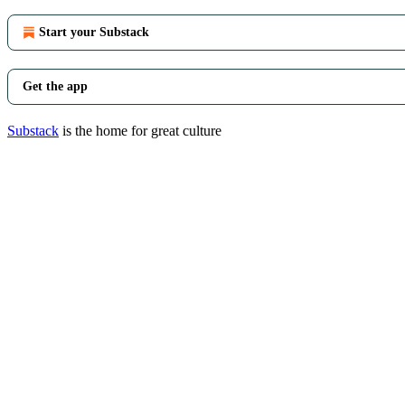
Start your Substack
Get the app
Substack
is the home for great culture