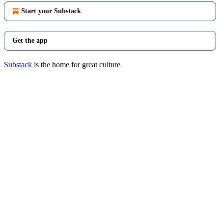
Start your Substack
Get the app
Substack
is the home for great culture