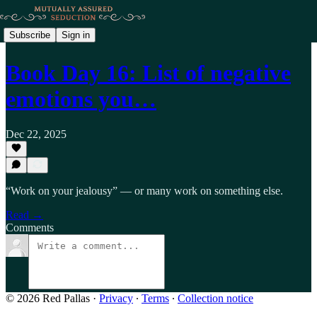
Subscribe
Sign in
Book Day 16: List of negative
emotions you…
Dec 22, 2025
“Work on your jealousy” — or many work on something else.
Read →
Comments
© 2026 Red Pallas
·
Privacy
∙
Terms
∙
Collection notice