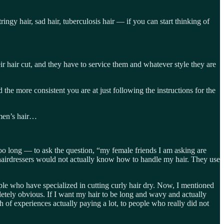
ringy hair, sad hair, tuberculosis hair — if you can start thinking of
eir hair cut, and they have to service them and whatever style they are
 the more consistent you are at just following the instructions for the
 men’s hair…
oo long — to ask the question, “my female friends I am asking are
hairdressers would not actually know how to handle my hair. They use
ple who have specialized in cutting curly hair dry. Now, I mentioned
mpletely obvious. If I want my hair to be long and wavy and actually
 of experiences actually paying a lot, to people who really did not