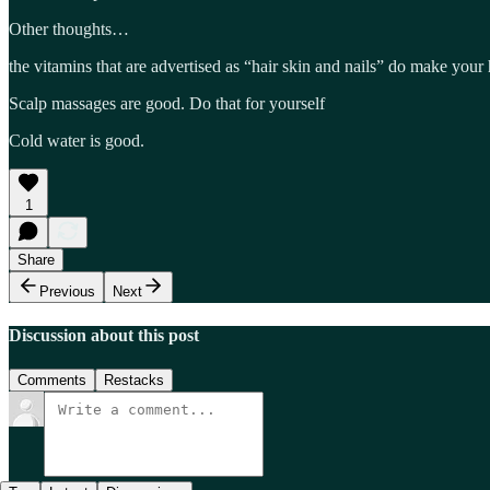
Other thoughts…
the vitamins that are advertised as “hair skin and nails” do make your h
Scalp massages are good. Do that for yourself
Cold water is good.
1
Share
Previous
Next
Discussion about this post
Comments
Restacks