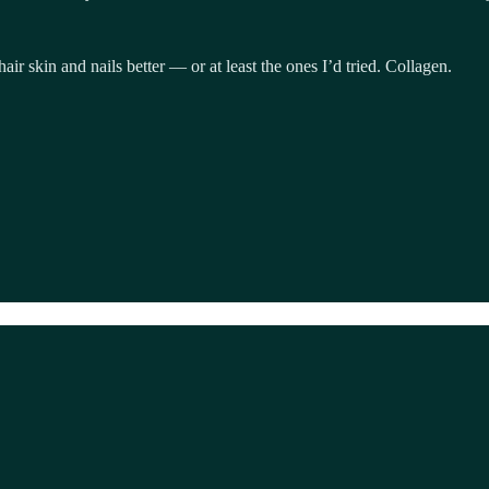
air skin and nails better — or at least the ones I’d tried. Collagen.