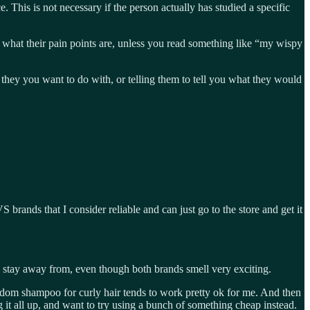
This is not necessary if the person actually has studied a specific
 what their pain points are, unless you read something like “my wispy
 they you want to do with, or telling them to tell you what they would
brands that I consider reliable and can just go to the store and get it
I stay away from, even though both brands smell very exciting.
andom shampoo for curly hair tends to work pretty ok for me. And then
g it all up, and want to try using a bunch of something cheap instead.