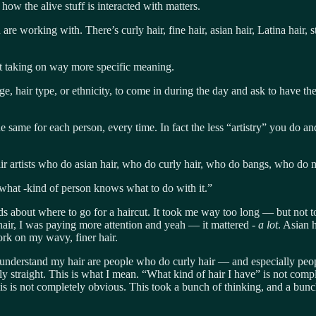
 how the alive stuff is interacted with matters.
re working with. There’s curly hair, fine hair, asian hair, Latina hair, st
rt taking on way more specific meaning.
ge, hair type, or ethnicity, to come in during the day and ask to have th
 same for each person, every time. In fact the less “artistry” you do and
air artists who do asian hair, who do curly hair, who do bangs, who do
what -kind of person knows what to do with it.”
ds about where to go for a haircut. It took me way too long — but not t
air, I was paying more attention and yeah — it mattered -
a lot
. Asian 
work on my wavy, finer hair.
o understand my hair are people who do curly hair — and especially peo
cally straight. This is what I mean. “What kind of hair I have” is not co
s is not completely obvious. This took a bunch of thinking, and a bunch