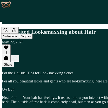
Unsolicited Looksmaxxing about Hair
Subscribe
Sign in
May 22, 2026
1
Share
For the Unusual Tips for Looksmaxxing Series
For all you beautiful ladies and gents who are looksmaxxing, here a
On Hair
First of all — Your hair has feelings. It reacts to how you interact with 
bark. The outside of tree bark is completely dead, but then as you go mo