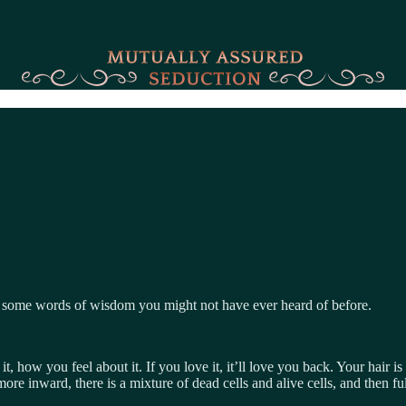
re some words of wisdom you might not have ever heard of before.
it, how you feel about it. If you love it, it’ll love you back. Your hair is
re inward, there is a mixture of dead cells and alive cells, and then full