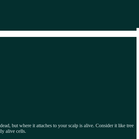
 dead, but where it attaches to your scalp is alive. Consider it like tree
y alive cells.