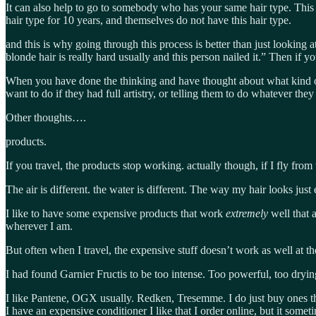
It can also help to go to somebody who has your same hair type. This 
hair type for 10 years, and themselves do not have this hair type.
and this is why going through this process is better than just lookin
blonde hair is really hard usually and this person nailed it.” Then if
When you have done the thinking and have thought about what kind o
want to do if they had full artistry, or telling them to do whatever the
Other thoughts….
products.
If you travel, the products stop working. actually though, if I fly from
The air is different. the water is different. The way my hair looks just
I like to have some expensive products that work
extremely
well that 
wherever I am.
But often when I travel, the expensive stuff doesn’t work as well at t
I had found Garnier Fructis to be too intense. Too powerful, too dryi
I like Pantene, OGX usually. Redken, Tresemme. I do just buy ones tha
I have an expensive conditioner I like that I order online, but it some