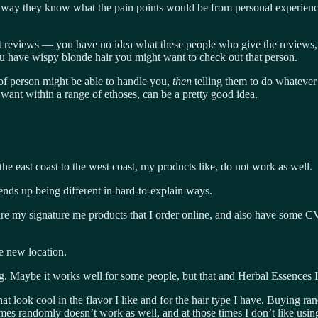
way they know what the pain points would be from personal experience. 
g at reviews — you have no idea what these people who give the reviews,
 you have wispy blonde hair you might want to check out that person.
f person might be able to handle you,
then
telling them to do whatever
y want within a range of ethoses, can be a pretty good idea.
 the east coast to the west coast, my products like, do not work as well.
 ends up being different in hard-to-explain ways.
are my signature me products that I order online, and also have some CVS 
he new location.
ng. Maybe it works well for some people, but that and Herbal Essences 
t look cool in the flavor I like and for the hair type I have. Buying r
times randomly doesn’t work as well, and at those times I don’t like usin