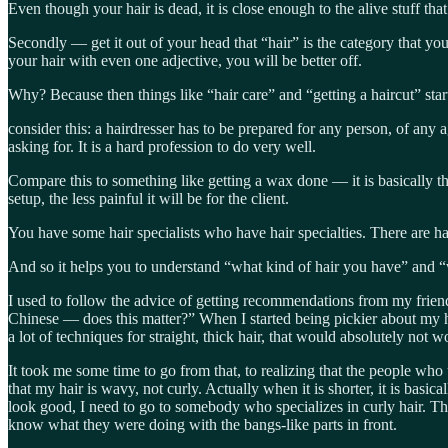
Even though your hair is dead, it is close enough to the alive stuff that
Secondly — get it out of your head that “hair” is the category that you a
your hair with even one adjective, you will be better off.
Why? Because then things like “hair care” and “getting a haircut” sta
consider this: a hairdresser has to be prepared for any person, of any a
asking for. It is a hard profession to do very well.
Compare this to something like getting a wax done — it is basically the
setup, the less painful it will be for the client.
You have some hair specialists who have hair specialties. There are h
And so it helps you to understand “what kind of hair you have” and “
I used to follow the advice of getting recommendations from my frien
Chinese — does this matter?” When I started being pickier about my h
a lot of techniques for straight, thick hair, that would absolutely not 
It took me some time to go from that, to realizing that the people wh
that my hair is wavy, not curly. Actually when it is shorter, it is basi
look good, I need to go to somebody who specializes in curly hair. Thi
know what they were doing with the bangs-like parts in front.