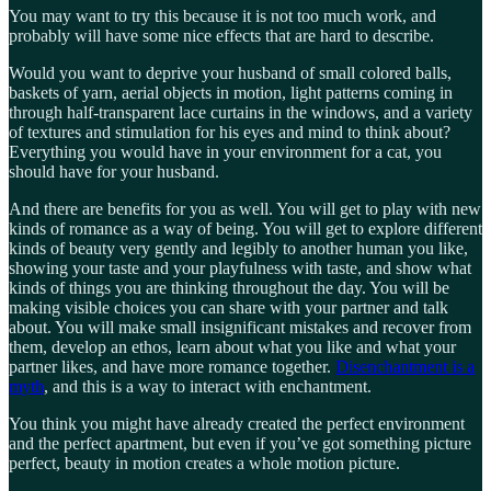
You may want to try this because it is not too much work, and
probably will have some nice effects that are hard to describe.
Would you want to deprive your husband of small colored balls,
baskets of yarn, aerial objects in motion, light patterns coming in
through half-transparent lace curtains in the windows, and a variety
of textures and stimulation for his eyes and mind to think about?
Everything you would have in your environment for a cat, you
should have for your husband.
And there are benefits for you as well. You will get to play with new
kinds of romance as a way of being. You will get to explore different
kinds of beauty very gently and legibly to another human you like,
showing your taste and your playfulness with taste, and show what
kinds of things you are thinking throughout the day. You will be
making visible choices you can share with your partner and talk
about. You will make small insignificant mistakes and recover from
them, develop an ethos, learn about what you like and what your
partner likes, and have more romance together.
Disenchantment is a
myth
, and this is a way to interact with enchantment.
You think you might have already created the perfect environment
and the perfect apartment, but even if you’ve got something picture
perfect, beauty in motion creates a whole motion picture.