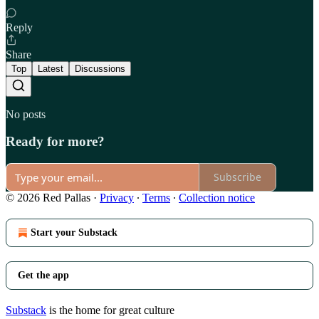
Reply
Share
Top
Latest
Discussions
No posts
Ready for more?
Subscribe
© 2026 Red Pallas
·
Privacy
∙
Terms
∙
Collection notice
Start your Substack
Get the app
Substack
is the home for great culture