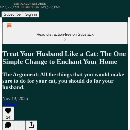
Subscribe
Sign in
Read distraction-free on Substack
Treat Your Husband Like a Cat: The One
Simple Change to Enchant Your Home
The Argument: All the things that you would make
sure to do for your cat, you should do for your
husband.
Nov 13, 2025
Listen
14