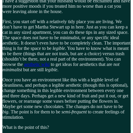
I have a suggestion that your husband would be enchanted and have
more positive moods if you treated him no worse than a cat you
were leaving alone in the house.
First, you start off with a relatively tidy place you are living. We
don’t have to get Martha Stewart up in here. Just as you can keep a
cat in any sized apartment, you can do these tips in any sized space.
The space does not have to be minimalist, or any specific ideal
aesthetic. It doesn’t even have to be completely clean. The important
thing is for the space to be
legible
. You have to know what is meant
to be there (things that are not trash, but are a choice) versus trash
(shouldn’t be there, not a real part of the environment). You can
browse the
aesthetic wiki
to get ideas for aesthetics that are
not
minimalist
but are still
legible
.
Once you have an environment like this with a legible level of
cleanliness, and perhaps a legible aesthetic (though this is optional),
change something in this legible environment between every one
and three days. Perhaps get a new kind of fruit and put it out, or get
flowers, or rearrange some vases before putting the flowers in.
Maybe get some new chocolates. The changes do not have to be
big
. The point is for them to be
semi-frequent
to create feelings of
stimulation.
What is the point of this?