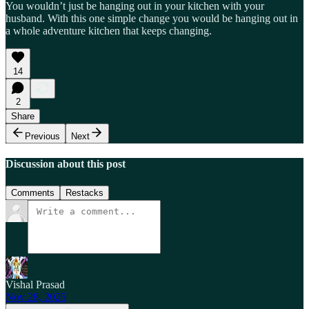
You wouldn’t just be hanging out in your kitchen with your
husband. With this one simple change you would be hanging out in
a whole adventure kitchen that keeps changing.
14
2
Share
Previous
Next
Discussion about this post
Comments
Restacks
Vishal Prasad
Nov 28, 2025