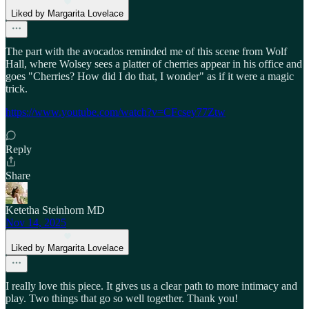
Liked by Margarita Lovelace
The part with the avocados reminded me of this scene from Wolf
Hall, where Wolsey sees a platter of cherries appear in his office and
goes "Cherries? How did I do that, I wonder" as if it were a magic
trick.
https://www.youtube.com/watch?v=CFcsey77Ztw
Reply
Share
Ketetha Steinhorn MD
Nov 14, 2025
Liked by Margarita Lovelace
I really love this piece. It gives us a clear path to more intimacy and
play. Two things that go so well together. Thank you!