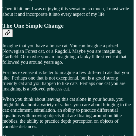
Then it hit me; I was enjoying this sensation so much, I must write
about it and incorporate it into every aspect of my life.
The One Simple Change
Imagine that you have a house cat. You can imagine a prized
Norwegian Forest cat, or a Ragdoll. Maybe you are imagining
Garfield. Or maybe you are imagining a lanky little street cat that
followed you around years ago.
For this exercise it is better to imagine a few different cats that you
like. Perhaps one that is not exceptional, but is a good strong
friendly cat and you happen to like cats. Perhaps one cat you are
imagining is a beloved princess cat.
When you think about leaving this cat alone in your house, you
might think about a variety of values you care about bringing to the
cat: enrichment, stimulation, an ability to practice differential
equations with moving objects that are floating around on little
mobiles, the ability to practice depth perception on objects of
variable distances.