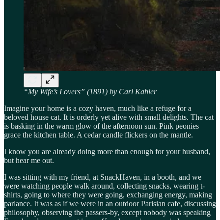
“My Wife’s Lovers” (1891) by Carl Kahler
Imagine your home is a cozy haven, much like a refuge for a
beloved house cat. It is orderly yet alive with small delights. The cat
is basking in the warm glow of the afternoon sun. Pink peonies
grace the kitchen table. A cedar candle flickers on the mantle.
I know you are already doing more than enough for your husband,
but hear me out.
I was sitting with my friend, at SnackHaven, in a booth, and we
were watching people walk around, collecting snacks, wearing t-
shirts, going to where they were going, exchanging energy, making
parlance. It was as if we were in an outdoor Parisian cafe, discussing
philosophy, observing the passers-by, except nobody was speaking