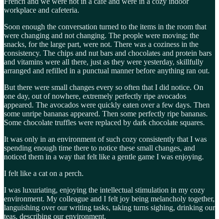
French and we were not in a café and were in a cozy indoor
workplace and cafeteria.
Soon enough the conversation turned to the items in the room that
were changing and not changing. The people were moving; the
snacks, for the large part, were not. There was a coziness in the
consistency. The chips and nut bars and chocolates and protein bars
and vitamins were all there, just as they were yesterday, skillfully
arranged and refilled in a punctual manner before anything ran out.
But there were small changes every so often that I did notice. On
one day, out of nowhere, extremely perfectly ripe avocados
appeared. The avocados were quickly eaten over a few days. Then
some unripe bananas appeared. Then some perfectly ripe bananas.
Some chocolate truffles were replaced by dark chocolate squares.
It was only in an environment of such cozy consistently that I was
spending enough time there to notice these small changes, and
noticed them in a way that felt like a gentle game I was enjoying.
I felt like a cat on a perch.
I was luxuriating, enjoying the intellectual stimulation in my cozy
environment. My colleague and I felt joy being melancholy together,
languishing over our writing tasks, taking turns sighing, drinking our
teas, describing our environment.