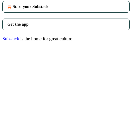
Start your Substack
Get the app
Substack
is the home for great culture