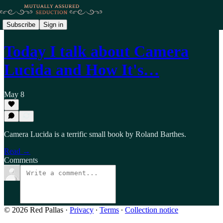
Subscribe
Sign in
Today I talk about Camera
Lucida and How It's…
May 8
Camera Lucida is a terrific small book by Roland Barthes.
Read →
Comments
© 2026 Red Pallas
·
Privacy
∙
Terms
∙
Collection notice