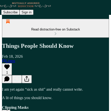
Subscribe
Sign in
Read distraction-free on Substack
Things People Should Know
Feb 18, 2026
Listen
1
I am yet again “sick as shit” and really cannot write.
A lit of things you should know.
Clipping Masks