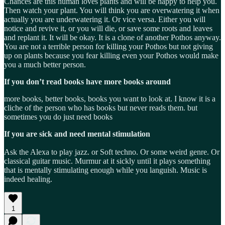
Chances are this human loves plants and will be happy to help you.
Then watch your plant. You will think you are overwatering it when
actually you are underwatering it. Or vice versa. Either you will
notice and revive it, or you will die, or save some roots and leaves
and replant it. It will be okay. It is a clone of another Pothos anyway.
You are not a terrible person for killing your Pothos but not giving
up on plants because you fear killing even your Pothos would make
you a much better person.
If you don’t read books have more books around
more books, better books, books you want to look at. I know it is a
cliche of the person who has books but never reads them. but
sometimes you do just need books
If you are sick and need mental stimulation
Ask the Alexa to play jazz. or Soft techno. Or some weird genre. Or
classical guitar music. Murmur at it sickly until it plays something
that is mentally stimulating enough while you languish. Music is
indeed healing.
1