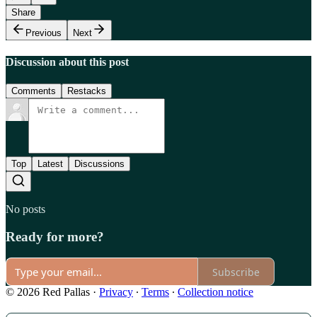
Share
Previous
Next
Discussion about this post
Comments
Restacks
Top
Latest
Discussions
No posts
Ready for more?
Subscribe
© 2026 Red Pallas
·
Privacy
∙
Terms
∙
Collection notice