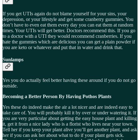
If you get UTIs again do not blame yourself for your sins, your
depression, or your lifestyle and get some cranberry gummies. You
don’t have to even eat them every day you can eat them at random
times. Your UTIs will get better. Doctors recommend this. If you go
to a doctor with a UTI they would recommend cranberries. If you
hate the gummies which are delicious you can get a plain powder if
you are keto or whatever and put that in water and drink that.
Sunlamps
Yes you do actually feel better having these around if you do not go
outside.
Becoming a Better Person By Having Pothos Plants
Yes these do indeed make the air a lot nicer and are indeed easy to
take care of. You will probably kill it by over or under watering it. If
you are very particular about getting the easy house plant and killing
it, get it from a nice lady who is a florist who lives near your town.
Tell her if you keep your plant alive you’ll get another plant, and ask
her if you can ask her about what to do if your plant gets sick.