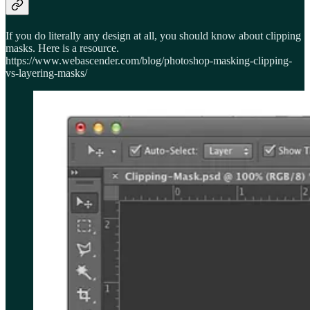
If you do literally any design at all, you should know about clipping
masks. Here is a resource.
https://www.webascender.com/blog/photoshop-masking-clipping-
vs-layering-masks/