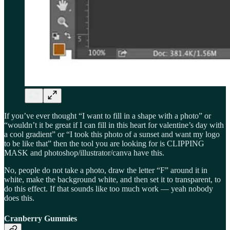
If you’ve ever thought “I want to fill in a shape with a photo” or
“wouldn’t it be great if I can fill in this heart for valentine’s day with
a cool gradient” or “I took this photo of a sunset and want my logo
to be like that” then the tool you are looking for is CLIPPING
MASK and photoshop/illustrator/canva have this.
No, people do not take a photo, draw the letter “F” around it in
white, make the background white, and then set it to transparent, to
do this effect. If that sounds like too much work — yeah nobody
does this.
Cranberry Gummies