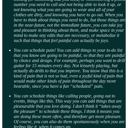
number you need to call and not being able to look it up, or
not knowing what you are going to wear and all of your
clothes are dirty, and knowing you have to go out. When you
have to think about things you need to do, but those things are
in the near-future, not the immediate future, you can take joy
and pleasure in thinking about them, and make space in your
mind to make any edits that are necessary, or metabolize it
such that things that feel painful can actually be joys.
You can schedule pain! You can add things to your to-do list
that you know are going to be painful, so that they are painful
by choice and design. For example, perhaps you want to drill
guitar for 15 minutes every day. Not leisurely playing, but
actually do drills to that you improve. You know that this is a
kind of pain that is not so bad, even a joyful kind of pain that
would make other kinds of pain throughout the day more
bearable, since you have a fun “scheduled” pain.
You can schedule
things like calling people, going out to
events, things like this. This way you can add things that are
pleasurable that you love doing. I don’t think it “takes away
the pleasure” to schedule these things. I think it means you
are doing these more often, and therefore get more pleasure.
Of course, you can also do them spontaneously when you are
feeling like it, when it comes up.