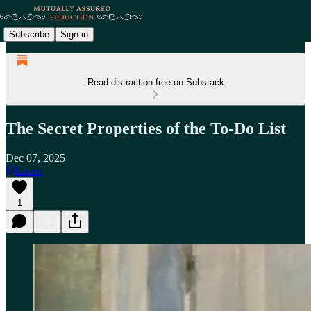
Subscribe
Sign in
Read distraction-free on Substack
The Secret Properties of the To-Do List
Dec 07, 2025
Listen
1