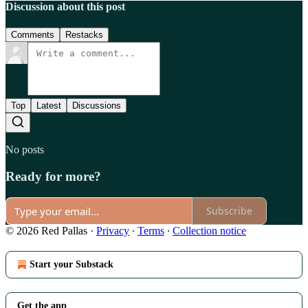
Discussion about this post
Comments
Restacks
Top
Latest
Discussions
No posts
Ready for more?
Subscribe
© 2026 Red Pallas
·
Privacy
∙
Terms
∙
Collection notice
Start your Substack
Get the app