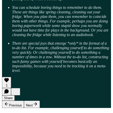
You can schedule boring things to remember to do them.
These are things like spring cleaning, cleaning out your
fridge. When you plan them, you can remember to coincide
them with other things. For example, perhaps you are doing
boring paperwork while some stupid show you normally
would not have time for plays in the background. Or you are
cleaning the fridge while listening to an audiobook.
There are special joys that emerge *only* in the format of a
to-do list. For example, challenging yourself to do something
very quickly. Or challenging yourself to do something a
number of times in a row. Without the to-do list, constructing
such funny games with yourself becomes basically an
impossibility, because you need to be tracking it on a meta-
level.
1
Share
Previous
Next