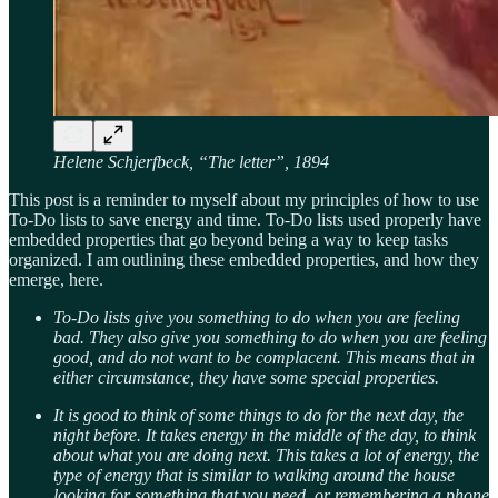
Helene Schjerfbeck, “The letter”, 1894
This post is a reminder to myself about my principles of how to use
To-Do lists to save energy and time. To-Do lists used properly have
embedded properties that go beyond being a way to keep tasks
organized. I am outlining these embedded properties, and how they
emerge, here.
To-Do lists give you something to do when you are feeling
bad. They also give you something to do when you are feeling
good, and do not want to be complacent. This means that in
either circumstance, they have some special properties.
It is good to think of some things to do for the next day, the
night before. It takes energy in the middle of the day, to think
about what you are doing next. This takes a lot of energy, the
type of energy that is similar to walking around the house
looking for something that you need, or remembering a phone