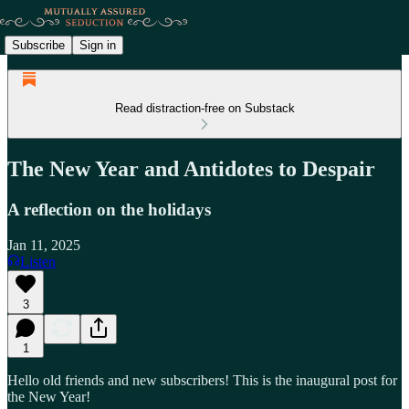
Subscribe
Sign in
Read distraction-free on Substack
The New Year and Antidotes to Despair
A reflection on the holidays
Jan 11, 2025
Listen
3
1
Hello old friends and new subscribers! This is the inaugural post for
the New Year!