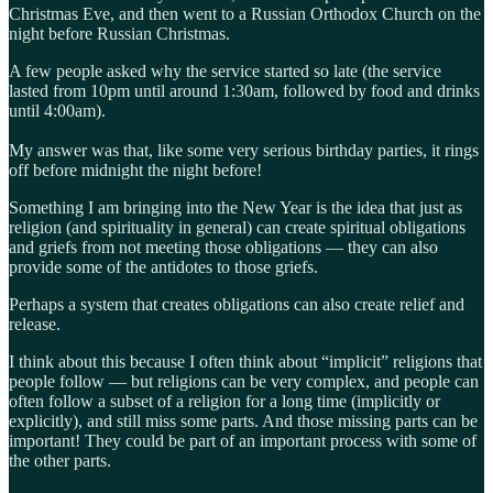
Christmas Eve, and then went to a Russian Orthodox Church on the
night before Russian Christmas.
A few people asked why the service started so late (the service
lasted from 10pm until around 1:30am, followed by food and drinks
until 4:00am).
My answer was that, like some very serious birthday parties, it rings
off before midnight the night before!
Something I am bringing into the New Year is the idea that just as
religion (and spirituality in general) can create spiritual obligations
and griefs from not meeting those obligations — they can also
provide some of the antidotes to those griefs.
Perhaps a system that creates obligations can also create relief and
release.
I think about this because I often think about “implicit” religions that
people follow — but religions can be very complex, and people can
often follow a subset of a religion for a long time (implicitly or
explicitly), and still miss some parts. And those missing parts can be
important! They could be part of an important process with some of
the other parts.