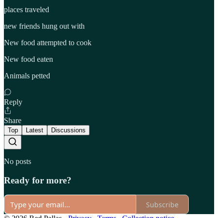
places traveled
new friends hung out with
New food attempted to cook
New food eaten
Animals petted
Reply
Share
Top
Latest
Discussions
No posts
Ready for more?
Subscribe