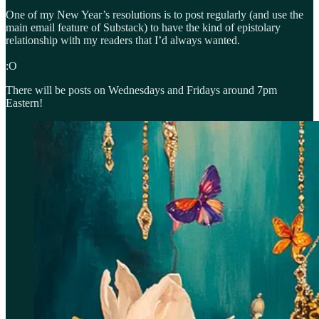
One of my New Year’s resolutions is to post regularly (and use the
main email feature of Substack) to have the kind of epistolary
relationship with my readers that I’d always wanted.
:O
There will be posts on Wednesdays and Fridays around 7pm
Eastern!