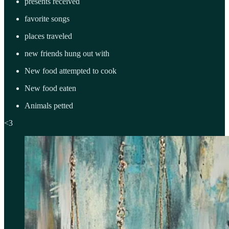
presents received
favorite songs
places traveled
new friends hung out with
New food attempted to cook
New food eaten
Animals petted
<3