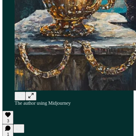
The author using Midjourney
3
1