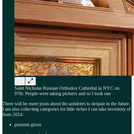
Saint Nicholas Russian Orthodox Cathedral in NYC on
97th. People were taking pictures and so I took one
There will be more posts about the antidotes to despair in the future.
I am also collecting categories for little riches I can take inventory of
from 2024:
presents given