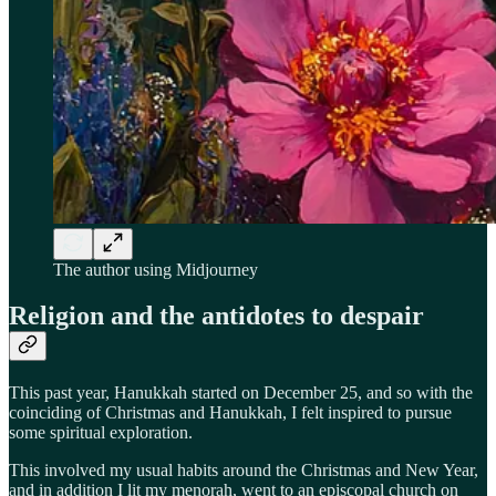
The author using Midjourney
Religion and the antidotes to despair
This past year, Hanukkah started on December 25, and so with the
coinciding of Christmas and Hanukkah, I felt inspired to pursue
some spiritual exploration.
This involved my usual habits around the Christmas and New Year,
and in addition I lit my menorah, went to an episcopal church on