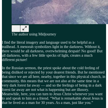
The author using Midjourney
I find the literal imagery and language used to be helpful as a
trailhead. A menorah symbolizes light in the darkness. Without it,
there would be all darkness, overwhelming despair! No good! But
all darkness, with a few little specks of light, creates a much
different picture!
In the Russian sermon, the priest spoke about the cold feeling of
being disliked or rejected by your dearest friends. But he mentioned
that since we are all here, nearby, together in this physical church, in
community, this means that we are not also at the same time in a
very dark forest far away — and so the feelings of being in a dark
forest far away are not what is happening but are illusory.
Meanwhile, here, you can turn to Jesus Christ whenever you want
to and speak to him as a friend. “What is remarkable about Jesus is
that he lived as a man for 30 years. As a man, just like you.”