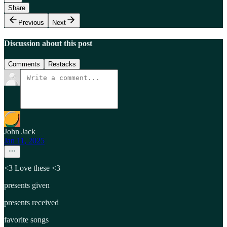
Share
Previous
Next
Discussion about this post
Comments
Restacks
John Jack
Jan 11, 2025
<3 Love these <3
presents given
presents received
favorite songs