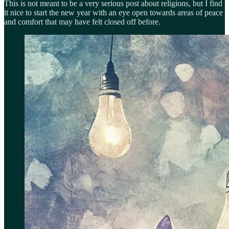
This is not meant to be a very serious post about religions, but I find
it nice to start the new year with an eye open towards areas of peace
and comfort that may have felt closed off before.