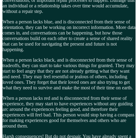
conversations, or important repair processes to happen. Damage that
an individual or a relationship takes over time would accumulate,
without a repair step.
When a person lacks blue, and is disconnected from their sense of
orientation, they can be working on incorrect information. More data
comes in, and conversations can be happening, but how those
conversations build on each other to create a sense of shared reality
that can be used for navigating the present and future is not
happening.
When a person lacks black, and is disconnected from their sense of
tradeoffs, they can start to take various things for granted. They may
start to feel angry that they are not already getting what they want
and need. They may feel resentful or jealous of others, including
loved ones. They forget that their loved ones are also trying to get
what they need to survive and make the most of their time on earth.
When a person lacks red and is disconnected from their sense of
experience, they may start to have experiences without any guiding
arc around the experiences feeling good, and therefore their
experiences will feel bad. This person would stop having a compass
for making experiences good for themselves and others who are
around them.
Harsh consequences! But do not despair. You have already spent a