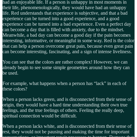
had an enjoyable life. If a person is unhappy in most moments in
their life, phenomenologically, they would have had an unhappy
life. Red understands that experience is subjective, and that a bad
experience can be turned into a good experience, and a good
experience can be turned into a bad experience. Even a perfect day
can become a day that is filled with anxiety, due to the mindset.
Meanwhile, a bad day can become a good day if the pain becomes
interesting, informative, or meaningful in some way. Red is the color
that can help a person overcome great pain, because even great pain
can become interesting, fascinating, and a sign of intense liveliness.
You can see that the colors are rather complex! However, we can
already begin to see some simple geometries around how they can
be used.
For example, what happens when a person has “lack” in each of
these colors?
When a person lacks green, and is disconnected from their sense of
origin, they would have a hard time understanding their own true
feelings, and the true feelings of others. Feeling the really deep,
spiritual connection would be difficult.
When a person lacks white, and is disconnected from their sense of
rest, they would not be pausing and making the time for important