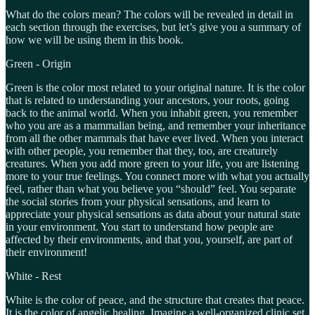
What do the colors mean? The colors will be revealed in detail in
each section through the exercises, but let’s give you a summary of
how we will be using them in this book.
Green - Origin
Green is the color most related to your original nature. It is the color
that is related to understanding your ancestors, your roots, going
back to the animal world. When you inhabit green, you remember
who you are as a mammalian being, and remember your inheritance
from all the other mammals that have ever lived. When you interact
with other people, you remember that they, too, are creaturely
creatures. When you add more green to your life, you are listening
more to your true feelings. You connect more with what you actually
feel, rather than what you believe you “should” feel. You separate
the social stories from your physical sensations, and learn to
appreciate your physical sensations as data about your natural state
in your environment. You start to understand how people are
affected by their environments, and that you, yourself, are part of
their environment!
White - Rest
White is the color of peace, and the structure that creates that peace.
It is the color of angelic healing. Imagine a well-organized clinic set