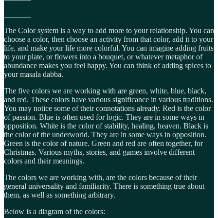
_______
The Color system is a way to add more to your relationship. You can
choose a color, then choose an activity from that color, add it to your
life, and make your life more colorful. You can imagine adding fruits
to your plate, or flowers into a bouquet, or whatever metaphor of
abundance makes you feel happy. You can think of adding spices to
your masala dabba.
The five colors we are working with are green, white, blue, black,
and red. These colors have various significance in various traditions.
You may notice some of their connotations already. Red is the color
of passion. Blue is often used for logic. They are in some ways in
opposition. White is the color of stability, healing, heaven. Black is
the color of the underworld. They are in some ways in opposition.
Green is the color of nature. Green and red are often together, for
Christmas. Various myths, stories, and games involve different
colors and their meanings.
The colors we are working with, are the colors because of their
general universality and familiarity. There is something true about
them, as well as something arbitrary.
Below is a diagram of the colors: