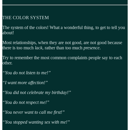
THE COLOR SYSTEM
The system of the colors! What a wonderful thing, to get to tell you
about!
Most relationships, when they are not good, are not good because
there is too much
lack
, rather than too much
presence
.
Try to remember the most common complaints people say to each
other.
“You do not listen to me!”
“I want more affection!”
“You did not celebrate my birthday!”
“You do not respect me!”
“You never want to call me first!”
“You stopped wanting sex with me!”