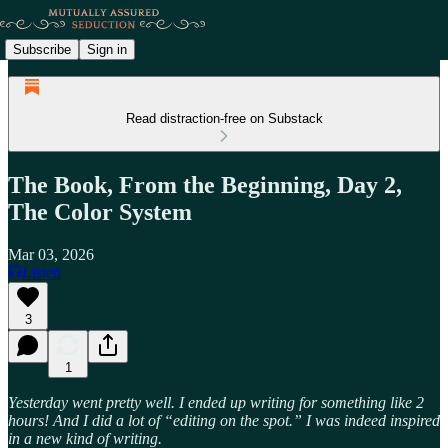
Subscribe
Sign in
Read distraction-free on Substack
The Book, From the Beginning, Day 2,
The Color System
Mar 03, 2026
Listen
3
1
Yesterday went pretty well. I ended up writing for something like 2
hours! And I did a lot of “editing on the spot.” I was indeed inspired
in a new kind of writing.