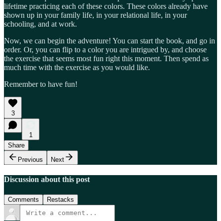
lifetime practicing each of these colors. These colors already have
shown up in your family life, in your relational life, in your
schooling, and at work.
Now, we can begin the adventure! You can start the book, and go in
order. Or, you can flip to a color you are intrigued by, and choose
the exercise that seems most fun right this moment. Then spend as
much time with the exercise as you would like.
Remember to have fun!
3
1
Share
Previous
Next
Discussion about this post
Comments
Restacks