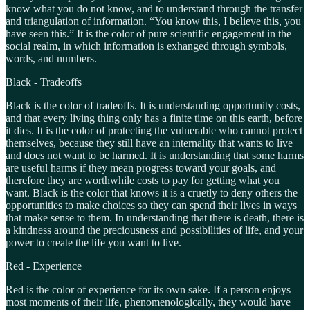
know what you do not know, and to understand through the transfer
and triangulation of information. “You know this, I believe this, you
have seen this.” It is the color of pure scientific engagement in the
social realm, in which information is exhanged through symbols,
words, and numbers.
Black - Tradeoffs
Black is the color of tradeoffs. It is understanding opportunity costs,
and that every living thing only has a finite time on this earth, before
it dies. It is the color of protecting the vulnerable who cannot protect
themselves, because they still have an internality that wants to live
and does not want to be harmed. It is understanding that some harms
are useful harms if they mean progress toward your goals, and
therefore they are worthwhile costs to pay for getting what you
want. Black is the color that knows it is a cruetly to deny others the
opportunities to make choices so they can spend their lives in ways
that make sense to them. In understanding that there is death, there is
a kindness around the preciousness and possibilities of life, and your
power to create the life you want to live.
Red - Experience
Red is the color of experience for its own sake. If a person enjoys
most moments of their life, phenomenologically, they would have