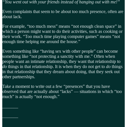
“You went out with your friends instead of hanging out with me!”
Even complaints that seem to be about too much presence, often are
about lack.
For example, “too much mess” means “not enough clean space” in
which a person might want to do their activities, such as cooking or
their work. “Too much time playing computer games” means “not
enough time helping me around the house.”
Even something like “having sex with other people” can become
something like “not protecting a sanctity with me.” Often when
people want an intimate relationship, they want that relationship to
do
things in that relationship. It is when they do not get to
do
things
in that relationship that they dream about doing, that they seek out
other partnerships.
Take a moment to write out a few “presences” that you have
observed that are actually about “lacks” — situations in which “too
much” is actually “not enough.”
_______
_______
_______