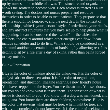
up by nurses in the middle of a war. The structure and organization
allows the soldiers to become well. Each soldier is treated as a life
worth saving. The doctors and nurses prepare and resource
themselves in order to be able to treat patients. They prepare so that
there is enough for tomorrow, and the next day. In the context of
relationships, white is your personal style of orderliness, your rituals,
and any abstract structures that you have set up to help guide what is
happening. It can be considered the “wood” — the tables, the
cabinets, the chairs around which other energies can flow. It can
include schedules and to-do lists. White should be considered as a
structural antidote to certain kinds of hardship, by allowing rest. It is
getting to sit by a fire after a day of skiing, rather than being forced
to stay outside.
Blue - Orientation
Blue is the color of thinking about the unknown. It is the color of
analysis absent direct sensation. It is the color of negotiation,
orientation, and direction. Imagine entering a new friend’s house.
You have stepped into the foyer. You see the atrium. You see doors,
but you do not know what is inside them. The sensation of what is
inside is closed off to you. You know that a dog was mentioned, and
an iguana. You know there are three children, somewhere. Blue is
the color that governs what must be true, what might be true, and
what you completely do not know yet. It is the color of seeking to