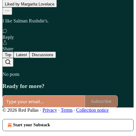
Liked by Margarita Lovelace
I like Salman Rushdie's.
Reply
Share
Top
Latest
Discussions
No posts
Ready for more?
Subscribe
© 2026 Red Pallas
·
Privacy
∙
Terms
∙
Collection notice
Start your Substack