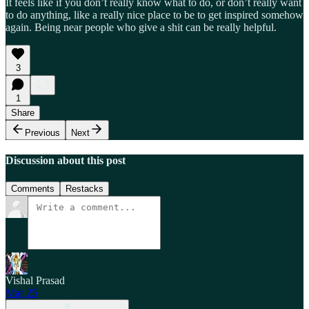
It feels like if you don’t really know what to do, or don’t really want
to do anything, like a really nice place to be to get inspired somehow
again. Being near people who give a shit can be really helpful.
3
1
Share
Previous
Next
Discussion about this post
Comments
Restacks
Vishal Prasad
Mar 25