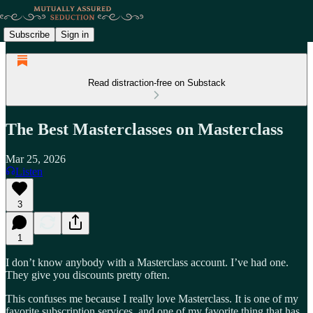
Subscribe
Sign in
Read distraction-free on Substack
The Best Masterclasses on Masterclass
Mar 25, 2026
Listen
3
1
I don’t know anybody with a Masterclass account. I’ve had one.
They give you discounts pretty often.
This confuses me because I really love Masterclass. It is one of my
favorite subscription services, and one of my favorite thing that has