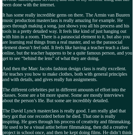
been done with the internet.
It has some really incredible gems on there. The Armin van Buuren
music production masterclass is really amazing for example. He
goes through making a song, just shows you all his process and his
tools in a pretty detailed way. It feels like kind of just hanging out
with him in a room. There is a parasocial element to it, but also you
are learning real things from a real master, and so the parasocial
element doesn’t feel odd. It feels like having a teacher teach a class
online, but the teacher happens to be a quite famous person, and you
get to see “behind the lens” of what they are doing.
And then the Marc Jacobs fashion design class is really excellent.
He teaches you how to make clothes, both with general principles
and with details, and gives really fun assignments.
The different celebrities put in different amounts of effort into the
classes. Some are a bit more sparse. Some are mostly interviews
about the person’s lfie. But some are incredibly detailed.
The David Lynch masterclass is really good. I am really glad that
they got that one recorded before he died. That one is really
inspiring. He goes through his process of creativity and filmmaking.
He used to be a visual artist before filmmaking, then did a creative
project in school once, and then he kept doing films. He didn’t think