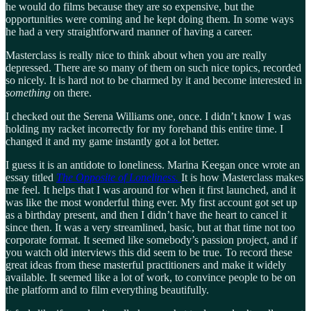
he would do films because they are so expensive, but the
opportunities were coming and he kept doing them. In some ways
he had a very straightforward manner of having a career.
Masterclass is really nice to think about when you are really
depressed. There are so many of them on such nice topics, recorded
so nicely. It is hard not to be charmed by it and become interested in
something
on there.
I checked out the Serena Williams one, once. I didn’t know I was
holding my racket incorrectly for my forehand this entire time. I
changed it and my game instantly got a lot better.
I guess it is an antidote to loneliness. Marina Keegan once wrote an
essay titled
The Opposite of Loneliness.
It is how Masterclass makes
me feel. It helps that I was around for when it first launched, and it
was like the most wonderful thing ever. My first account got set up
as a birthday present, and then I didn’t have the heart to cancel it
since then. It was a very streamlined, basic, but at that time not too
corporate format. It seemed like somebody’s passion project, and if
you watch old interviews this did seem to be true. To record these
great ideas from these masterful practitioners and make it widely
available. It seemed like a lot of work, to convince people to be on
the platform and to film everything beautifully.