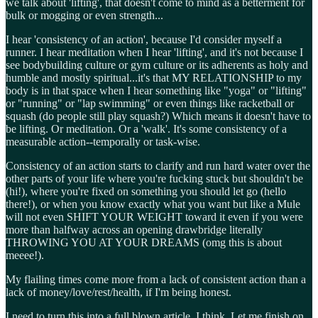
we talk about 'lifting', that doesn't come to mind as a betterment for
bulk or mogging or even strength...
I hear 'consistency of an action', because I'd consider myself a
runner. I hear meditation when I hear 'lifting', and it's not because I
see bodybuilding culture or gym culture or its adherents as holy and
humble and mostly spiritual...it's that MY RELATIONSHIP to my
body is in that space when I hear something like "yoga" or "lifting"
or "running" or "lap swimming" or even things like racketball or
squash (do people still play squash?) Which means it doesn't have to
be lifting. Or meditation. Or a 'walk'. It's some consistency of a
measurable action--temporally or task-wise.
Consistency of an action starts to clarify and run hard water over the
other parts of your life where you're fucking stuck but shouldn't be
(hi!), where you're fixed on something you should let go (hello
there!), or when you know exactly what you want but like a Mule
will not even SHIFT YOUR WEIGHT toward it even if you were
more than halfway across an opening drawbridge literally
THROWING YOU AT YOUR DREAMS (omg this is about
meeee!).
My flailing times come more from a lack of consistent action than a
lack of money/love/rest/health, if I'm being honest.
I need to turn this into a full blown article, I think. Let me finish on