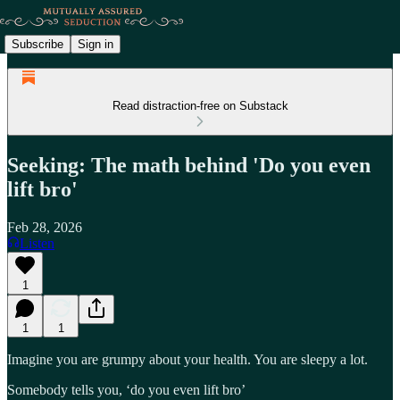
Subscribe
Sign in
Read distraction-free on Substack
Seeking: The math behind 'Do you even
lift bro'
Feb 28, 2026
Listen
1
1
1
Imagine you are grumpy about your health. You are sleepy a lot.
Somebody tells you, ‘do you even lift bro’