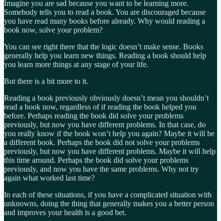
Imagine you are sad because you want to be learning more.
Somebody tells you to read a book. You are discouraged because
you have read many books before already. Why would reading a
book now, solve your problem?
You can see right there that the logic doesn’t make sense. Books
generally help you learn new things. Reading a book should help
you learn more things at any stage of your life.
But there is a bit more to it.
Reading a book previously obviously doesn’t mean you shouldn’t
read a book now, regardless of if reading the book helped you
before. Perhaps reading the book did solve your problems
previously, but now you have different problems. In that case, do
you really know if the book won’t help you again? Maybe it will be
a different book. Perhaps the book did not solve your problems
previously, but now you have different problems. Maybe it will help
this time around. Perhaps the book did solve your problems
previously, and now you have the same problems. Why not try
again what worked last time?
In each of these situations, if you have a complicated situation with
unknowns, doing the thing that generally makes you a better person
and improves your health is a good bet.