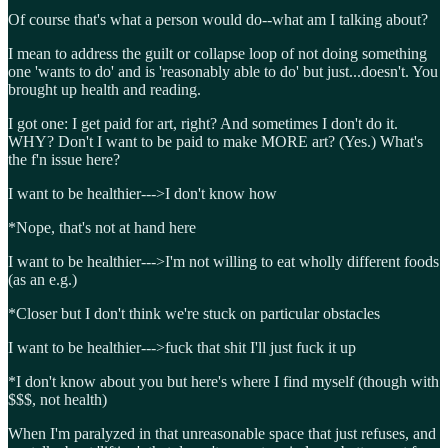
Of course that's what a person would do--what am I talking about?
I mean to address the guilt or collapse loop of not doing something
one 'wants to do' and is 'reasonably able to do' but just...doesn't. You
brought up health and reading.
I got one: I get paid for art, right? And sometimes I don't do it.
WHY? Don't I want to be paid to make MORE art? (Yes.) What's
the f'n issue here?
I want to be healthier--->I don't know how
*Nope, that's not at hand here
I want to be healthier--->I'm not willing to eat wholly different foods
(as an e.g.)
*Closer but I don't think we're stuck on particular obstacles
I want to be healthier--->fuck that shit I'll just fuck it up
*I don't know about you but here's where I find myself (though with
$$$, not health)
When I'm paralyzed in that unreasonable space that just refuses, and