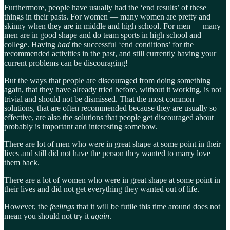
Furthermore, people have usually had the ‘end results’ of these
things in their pasts. For women — many women are pretty and
skinny when they are in middle and high school. For men — many
men are in good shape and do team sports in high school and
college. Having
had
the successful ‘end conditions’ for the
recommended activities in the past, and still currently having your
current problems can be discouraging!
But the ways that people are discouraged from doing something
again, that they have already tried before, without it working, is not
trivial and should not be dismissed. That the most common
solutions, that are often recommended because they are usually so
effective, are also the solutions that people get discouraged about
probably is important and interesting somehow.
There are lot of men who were in great shape at some point in their
lives and still did not have the person they wanted to marry love
them back.
There are a lot of women who were in great shape at some point in
their lives and did not get everything they wanted out of life.
However, the
feelings
that it will be futile this time around does not
mean you should not try it
again
.