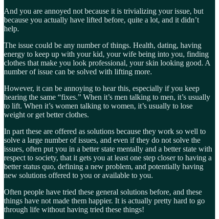
And you are annoyed not because it is trivializing your issue, but
because you actually have lifted before, quite a lot, and it didn’t
help.
The issue could be any number of things. Health, dating, having
energy to keep up with your kid, your wife being into you, finding
clothes that make you look professional, your skin looking good. A
number of issue can be solved with lifting more.
However, it can be annoying to hear this, especially if you keep
hearing the same “fixes.” When it’s men talking to men, it’s usually
to lift. When it’s women talking to women, it’s usually to lose
weight or get better clothes.
In part these are offered as solutions because they work so well to
solve a large number of issues, and even if they do not solve the
issues, often put you in a better state mentally and a better state with
respect to society, that it gets you at least one step closer to having a
better status quo, defining a new problem, and potentially having
new solutions offered to you or available to you.
Often people have tried these general solutions before, and these
things have not made them happier. It is actually pretty hard to go
through life without having tried these things!