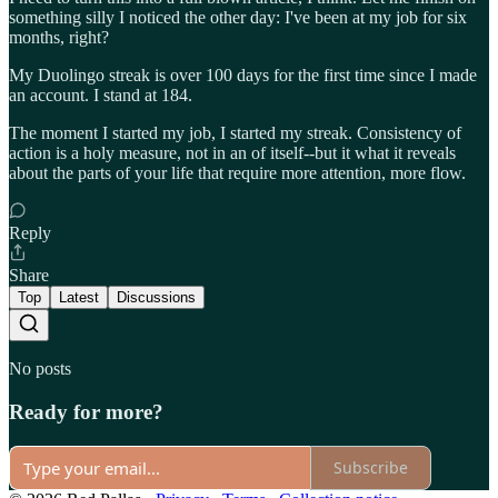
something silly I noticed the other day: I've been at my job for six
months, right?
My Duolingo streak is over 100 days for the first time since I made
an account. I stand at 184.
The moment I started my job, I started my streak. Consistency of
action is a holy measure, not in an of itself--but it what it reveals
about the parts of your life that require more attention, more flow.
Reply
Share
Top
Latest
Discussions
No posts
Ready for more?
Subscribe