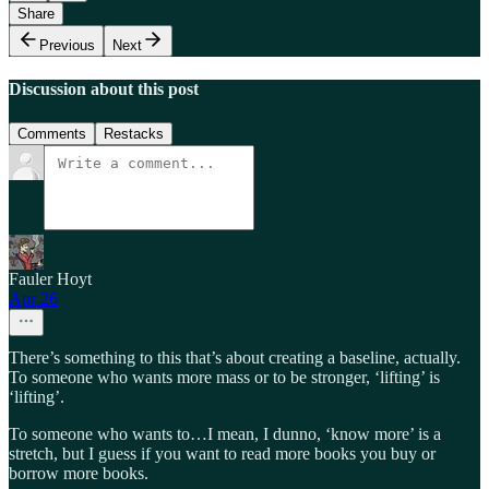
Share
Previous
Next
Discussion about this post
Comments
Restacks
Fauler Hoyt
Apr 26
There’s something to this that’s about creating a baseline, actually.
To someone who wants more mass or to be stronger, ‘lifting’ is
‘lifting’.
To someone who wants to…I mean, I dunno, ‘know more’ is a
stretch, but I guess if you want to read more books you buy or
borrow more books.