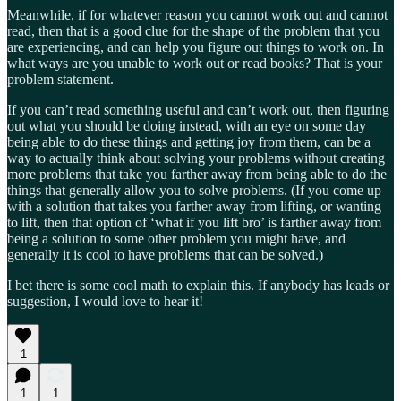
Meanwhile, if for whatever reason you cannot work out and cannot
read, then that is a good clue for the shape of the problem that you
are experiencing, and can help you figure out things to work on. In
what ways are you unable to work out or read books? That is your
problem statement.
If you can’t read something useful and can’t work out, then figuring
out what you should be doing instead, with an eye on some day
being able to do these things and getting joy from them, can be a
way to actually think about solving your problems without creating
more problems that take you farther away from being able to do the
things that generally allow you to solve problems. (If you come up
with a solution that takes you farther away from lifting, or wanting
to lift, then that option of ‘what if you lift bro’ is farther away from
being a solution to some other problem you might have, and
generally it is cool to have problems that can be solved.)
I bet there is some cool math to explain this. If anybody has leads or
suggestion, I would love to hear it!
1
1
1