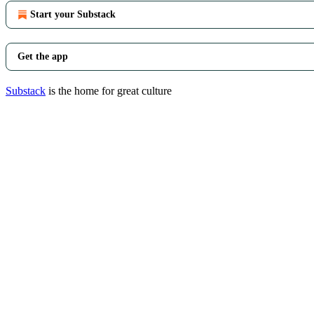
Start your Substack
Get the app
Substack
is the home for great culture