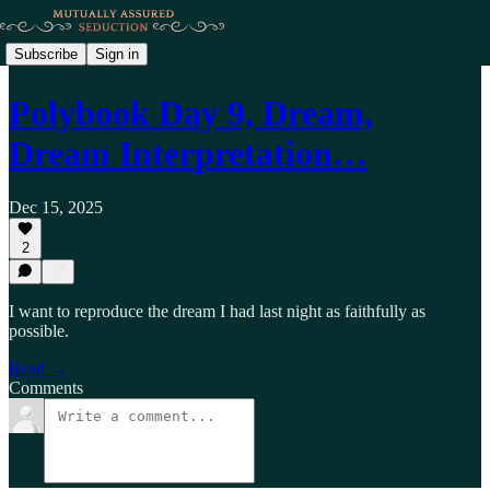
Subscribe
Sign in
Polybook Day 9, Dream,
Dream Interpretation…
Dec 15, 2025
2
I want to reproduce the dream I had last night as faithfully as
possible.
Read →
Comments