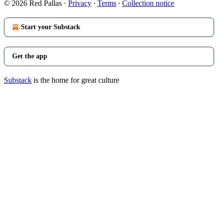
© 2026 Red Pallas
·
Privacy
∙
Terms
∙
Collection notice
Start your Substack
Get the app
Substack
is the home for great culture