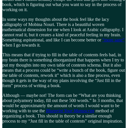
book, which is figuring out what you want to say in the process of
working on it.
In some ways my thoughts about the book feel like the lacy
calligraphy of Mobina Nouri. There is a beautiful woven
mathematical dimension for me when I look at Arabic calligraphy. I
cannot read it, but it creates a kind of peaceful feeling in my brain.
Something aspirational, and like I can become better or
“more sane”
when I go towards it.
This means that if trying to fill in the table of contents feels bad, in
my brain there is something disorganized that happens when I try to
put my thoughts into my own table of contents schema. But it also
means that a process could be “write a bunch of the book, figure out
the table of contents, rework it” which is also a fine process, even
though it gets in the way of my plans involving the “Just fill in the
form” process of writing a book.
Although — maybe not! The form can be “What are you thinking
about polyamory today, fill out these 500 words.” In 3 months, that
would be approximately the amount of words I would want to be
working with to use the
Blueprint Your Manuscript
method of
organizing a book. This should in theory be a similar enough
process to my “Just fill in the table of contents” original inspiration.