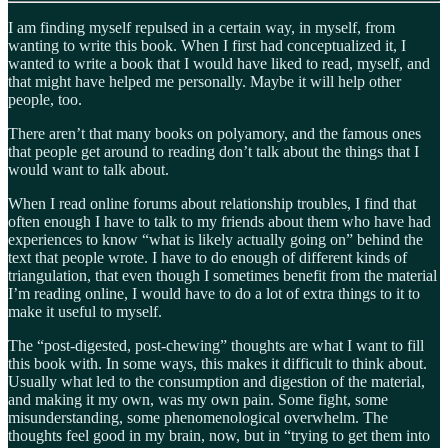
I am finding myself repulsed in a certain way, in myself, from
wanting to write this book. When I first had conceptualized it, I
wanted to write a book that I would have liked to read, myself, and
that might have helped me personally. Maybe it will help other
people, too.
There aren’t that many books on polyamory, and the famous ones
that people get around to reading don’t talk about the things that I
would want to talk about.
When I read online forums about relationship troubles, I find that
often enough I have to talk to my friends about them who have had
experiences to know “what is likely actually going on” behind the
text that people wrote. I have to do enough of different kinds of
triangulation, that even though I sometimes benefit from the material
I’m reading online, I would have to do a lot of extra things to it to
make it useful to myself.
The “post-digested, post-chewing” thoughts are what I want to fill
this book with. In some ways, this makes it difficult to think about.
Usually what led to the consumption and digestion of the material,
and making it my own, was my own pain. Some fight, some
misunderstanding, some phenomenological overwhelm. The
thoughts feel good in my brain, now, but in “trying to get them into