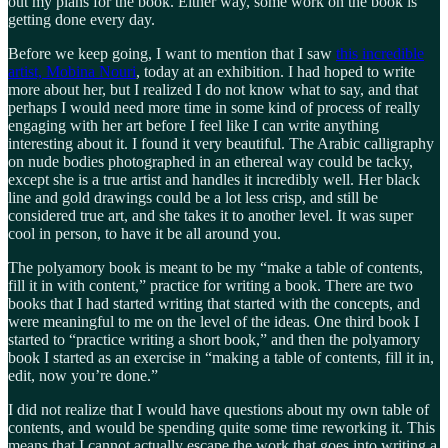
out my plans for the book. Either way, some work on the book is
getting done every day.
Before we keep going, I want to mention that I saw
this incredible
artist, Mobina Nouri
, today at an exhibition. I had hoped to write
more about her, but I realized I do not know what to say, and that
perhaps I would need more time in some kind of process of really
engaging with her art before I feel like I can write anything
interesting about it. I found it very beautiful. The Arabic calligraphy
on nude bodies photographed in an ethereal way could be tacky,
except she is a true artist and handles it incredibly well. Her black
line and gold drawings could be a lot less crisp, and still be
considered true art, and she takes it to another level. It was super
cool in person, to have it be all around you.
The polyamory book is meant to be my “make a table of contents,
fill it in with content,” practice for writing a book. There are two
books that I had started writing that started with the concepts, and
were meaningful to me on the level of the ideas. One third book I
started to “practice writing a short book,” and then the polyamory
book I started as an exercise in “making a table of contents, fill it in,
edit, now you’re done.”
I did not realize that I would have questions about my own table of
contents, and would be spending quite some time reworking it. This
means that I cannot actually escape the work that goes into writing a