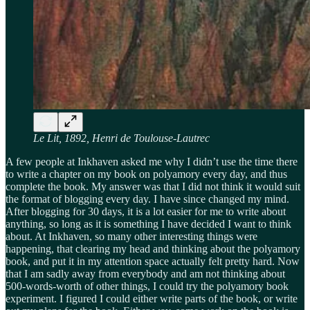
Le Lit, 1892, Henri de Toulouse-Lautrec
A few people at Inkhaven asked me why I didn’t use the time there
to write a chapter on my book on polyamory every day, and thus
complete the book. My answer was that I did not think it would suit
the format of blogging every day. I have since changed my mind.
After blogging for 30 days, it is a lot easier for me to write about
anything, so long as it is something I have decided I want to think
about. At Inkhaven, so many other interesting things were
happening, that clearing my head and thinking about the polyamory
book, and put it in my attention space actually felt pretty hard. Now
that I am sadly away from everybody and am not thinking about
500-words-worth of other things, I could try the polyamory book
experiment. I figured I could either write parts of the book, or write