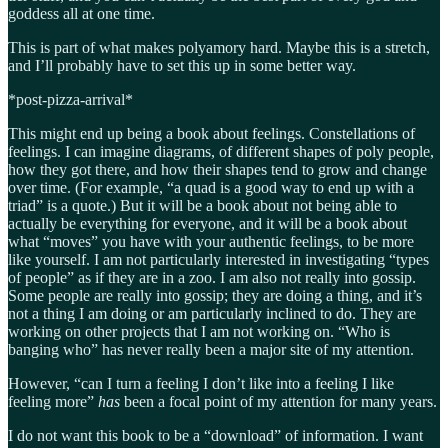
goddess all at one time.
This is part of what makes polyamory hard. Maybe this is a stretch,
and I’ll probably have to set this up in some better way.
*post-pizza-arrival*
This might end up being a book about feelings. Constellations of
feelings. I can imagine diagrams, of different shapes of poly people,
how they got there, and how their shapes tend to grow and change
over time. (For example, “a quad is a good way to end up with a
triad” is a quote.) But it will be a book about not being able to
actually be everything for everyone, and it will be a book about
what “moves” you have with your authentic feelings, to be more
like yourself. I am not particularly interested in investigating “types
of people” as if they are in a zoo. I am also not really into gossip.
Some people are really into gossip; they are doing a thing, and it’s
not a thing I am doing or am particularly inclined to do. They are
working on other projects that I am not working on. “Who is
banging who” has never really been a major site of my attention.
However, “can I turn a feeling I don’t like into a feeling I like
feeling more”
has
been a focal point of my attention for many years.
I do not want this book to be a “download” of information. I want