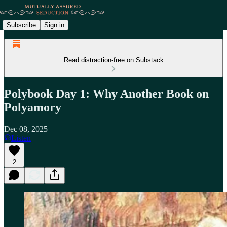
Subscribe
Sign in
Read distraction-free on Substack
Polybook Day 1: Why Another Book on
Polyamory
Dec 08, 2025
Listen
2