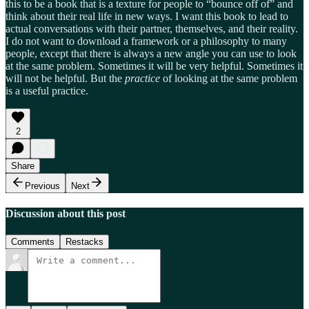
this to be a book that is a texture for people to “bounce off of” and
think about their real life in new ways. I want this book to lead to
actual conversations with their partner, themselves, and their reality.
I do not want to download a framework or a philosophy to many
people, except that there is always a new angle you can use to look
at the same problem. Sometimes it will be very helpful. Sometimes it
will not be helpful. But the
practice
of looking at the same problem
is a useful practice.
2
Share
Previous
Next
Discussion about this post
Comments
Restacks