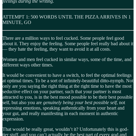
feelings during the writing.
ATTEMPT 1: 500 WORDS UNTIL THE PIZZA ARRIVES IN 1
MINUTE, GO
There are a million ways to feel cucked. Some people feel good
about it. They enjoy the feeling. Some people feel really bad about it
— they hate the feeling, they want to avoid it at all costs.
Women and men feel cucked in similar ways, some of the time, and
different ways other times.
It would be convenient to have a switch, to feel the optimal feelings
at optimal times. To be a sort of infinitely-beautiful ditto-nymph. Not
only are you saying the right thing at the right time to have the most
seductive effect on your partner, such that your partner is most
attracted to you, is in the best mood possible to be their best possible
self, but also you are
genuinely being your best possible self
, not
repressing emotions, speaking authentically from your heart and
your gut, and really manifesting in each moment in authentic
expression.
That would be really great, wouldn’t it? Unfortunately this is god-
tier stuff, and you can’t actually be the best part of every god and