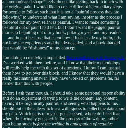
a communicated shape” feels almost like getting back in touch with
the original pain. I would like to create different intermediary steps
for people to follow, such that it is not a “painful process they are
following” to understand what I am saying, insofar as the process I
followed for my own self was painful. I want to make something
beautiful out of pain I had felt, but I don’t want the jagged painful
thorns to be jutting out of my book, poking myself and my readers
— and in part because that is
not
how it feels inside my brain, it is
not
how the experiences and the ideas settled, and a book that did
that would be “dishonest” to my concept.
I am doing a creativity camp called
Reconstellation with Supercycle
.
I’ve worked with them before, and I know that their methodology
will really help me with this set of questions. I know I can just ask
them how to get over this block, and I know that they would have a
really fascinating answer. They have worked on problems far, far
harder than this with people.
Before I ask them though, I should take some personal responsibility
and do an experiment of trying to write the content, any content,
having it be organically painful, and seeing what happens to me. I
should put in the ante which is a willingness to collect the data about
my pain. Which parts of myself get accessed, where do I feel fear,
where do I actually get stuck in the process of the writing, rather
than being stuck
before the writing in anticipation of negative