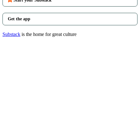
Start your Substack
Get the app
Substack
is the home for great culture