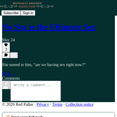
Subscribe
Sign in
No Sex is the Ultimate Sex
May 24
3
She turned to him, “are we having sex right now?”
Read →
Comments
© 2026 Red Pallas
·
Privacy
∙
Terms
∙
Collection notice