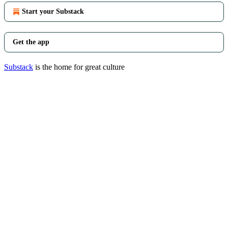
Start your Substack
Get the app
Substack
is the home for great culture