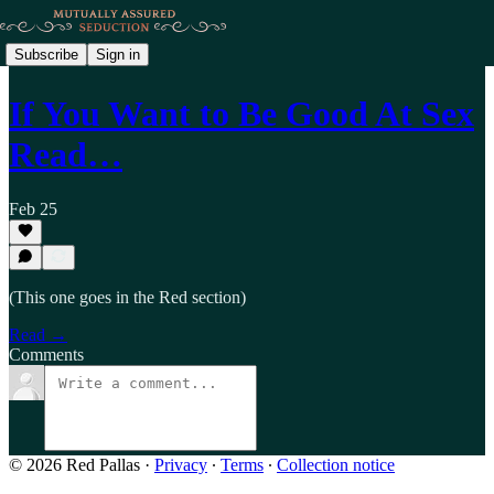
Subscribe
Sign in
If You Want to Be Good At Sex
Read…
Feb 25
(This one goes in the Red section)
Read →
Comments
© 2026 Red Pallas
·
Privacy
∙
Terms
∙
Collection notice