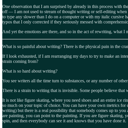
One observation that I am surprised by already in this process with the 
off — I am not used to stream of thought writing or self-editing when 
to type any slower than I do on a computer or with my italic cursive 
typos that I only corrected if they seriously messed with comprehension
And yet the emotions are there, and so in the act of rewriting, what I n
What is so painful about writing? There is the physical pain in the cra
If I look exhausted, if I am rearranging my days to try to make an inte
strain coming from?
What is so hard about writing?
You see writers all the time turn to substances, or any number of other
There is a strain to writing that is invisible. Some people believe that
It is not like figure skating, where you need shoes and an entire ice ri
so much on your topic of choice. You can have your own metrics for d
writing) but there is a real possibility that somebody comes up to you
are painting, you can point to the painting. If you are figure skating, yo
spin, and then everybody can see it and knows that you have done it.