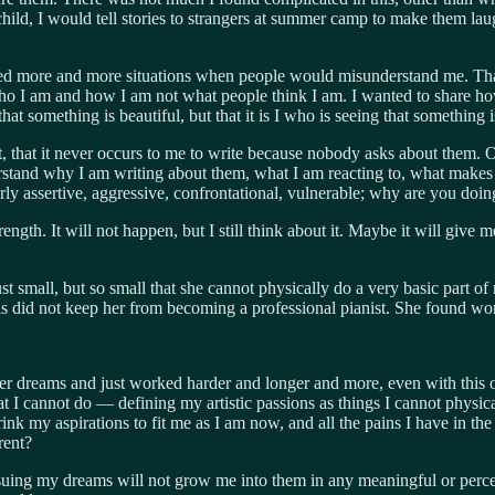
hild, I would tell stories to strangers at summer camp to make them lau
arted more and more situations when people would misunderstand me. That’
ho I am and how I am not what people think I am. I wanted to share 
at something is beautiful, but that it is I who is ​seeing that something i
ut, that it never occurs to me to write because nobody asks about them.
rstand why I am writing about them, what I am reacting to, what makes m
rly assertive, aggressive, confrontational, vulnerable; why are you doi
ngth. It will not happen, but I still think about it. Maybe it will give
 small, but so small that she cannot physically do a very basic part of 
is did not keep her from becoming a professional pianist. She found wo
r dreams and just worked harder and longer and more, even with this ob
at I cannot do — defining my artistic passions as things I cannot physi
k my aspirations to fit me as I am now, and all the pains I have in the
rent?
at pursuing my dreams will not grow me into them in any meaningful or pe