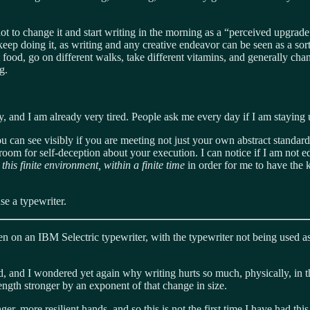
t to change it and start writing in the morning as a “perceived upgrade” or
 keep doing it, as writing and any creative endeavor can be seen as a sor
nt food, go on different walks, take different vitamins, and generally c
g.
cy, and I am already very tired. People ask me every day if I am staying 
se you can see visibly if you are meeting not just your own abstract stand
s room for self-deception about your execution. I can notice if I am not 
his finite environment, within a finite time
in order for me to have the 
se a typewriter.
tten on an IBM Selectric typewriter, with the typewriter not being used a
nd, and I wondered yet again why writing hurts so much, physically, 
ength stronger by an exponent of that change in size.
er, more resilient hands, and so this is not the first time I have had th