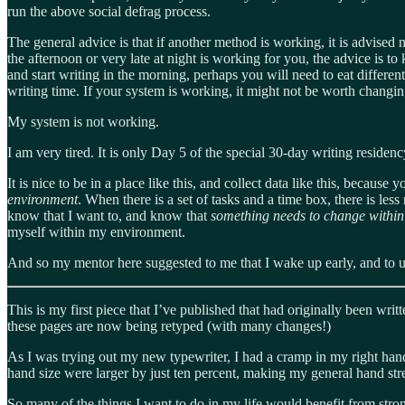
run the above social defrag process.
The general advice is that if another method is working, it is advised no
the afternoon or very late at night is working for you, the advice is to
and start writing in the morning, perhaps you will need to eat differe
writing time. If your system is working, it might not be worth changin
My system is not working.
I am very tired. It is only Day 5 of the special 30-day writing residen
It is nice to be in a place like this, and collect data like this, becau
environment
. When there is a set of tasks and a time box, there is les
know that I want to, and know that
something needs to change within t
myself within my environment.
And so my mentor here suggested to me that I wake up early, and to u
This is my first piece that I’ve published that had originally been wri
these pages are now being retyped (with many changes!)
As I was trying out my new typewriter, I had a cramp in my right ha
hand size were larger by just ten percent, making my general hand str
So many of the things I want to do in my life would benefit from strong