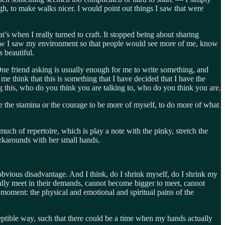
gh, to make walks nicer. I would point out things I saw that were
s when I really turned to craft. It stopped being about sharing
how I saw my environment so that people would see more of me, know
s beautiful.
 One friend asking is usually enough for me to write something, and
e think that this is something that I have decided that I have the
ng this, who do you think you are talking to, who do you think you are.
 me the stamina or the courage to be more of myself, to do more of what
much of repertoire, which is play a note with the pinky, stretch the
rkarounds with her small hands.
vious disadvantage. And I think, do I shrink myself, do I shrink my
cally meet in their demands, cannot become bigger to meet, cannot
 moment: the physical and emotional and spiritual pains of the
rceptible way, such that there could be a time when my hands actually