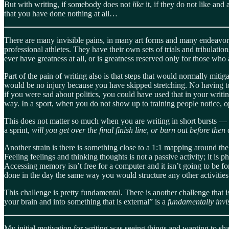
But with writing, if somebody does not
like
it, if they do not like an
that you have done nothing at all…
There are many invisible pains, in many art forms and many endeavors. 
professional athletes. They have their own sets of trials and tribulation
ever have greatness at all, or is greatness reserved only for those who
Part of the pain of writing also is that steps that would normally miti
would be no injury because you have skipped stretching. No having to 
if you were sad about politics, you could have used that in your writi
way. In a sport, when you do not show up to training people notice, op
This does not matter so much when you are writing in short bursts — 
a sprint,
will you get over the final finish line, or burn out before then
Another strain is there is something close to a 1:1 mapping around the
Feeling feelings and thinking thoughts is not a passive activity; it is p
Accessing memory isn’t free for a computer and it isn’t going to be fo
done in the day the same way you would structure any other activities w
This challenge is pretty fundamental. There is another challenge that i
your brain and into something that is external” is a
fundamentally invi
My initial motivation for writing was seeing things and wanting to s