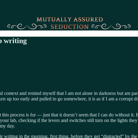
up writing
context and remind myself that I am not alone in darkness but am part o
oken up too early and pulled to go somewhere, it is as if I am a corrupt 
 this process is for — just that it doesn’t seem that I can do without it. 
o your lab, checking if the levers and switches still turn on the lights 
 my day.
r writing in the morning, first thing, before they get “distracted” by th