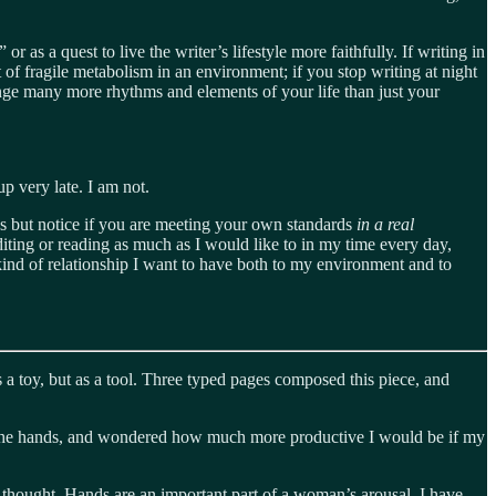
 as a quest to live the writer’s lifestyle more faithfully. If writing in
t of fragile metabolism in an environment; if you stop writing at night
hange many more rhythms and elements of your life than just your
up very late. I am not.
ards but notice if you are meeting your own standards
in a real
editing or reading as much as I would like to in my time every day,
kind of relationship I want to have both to my environment and to
s a toy, but as a tool. Three typed pages composed this piece, and
in the hands, and wondered how much more productive I would be if my
is thought. Hands are an important part of a woman’s arousal, I have