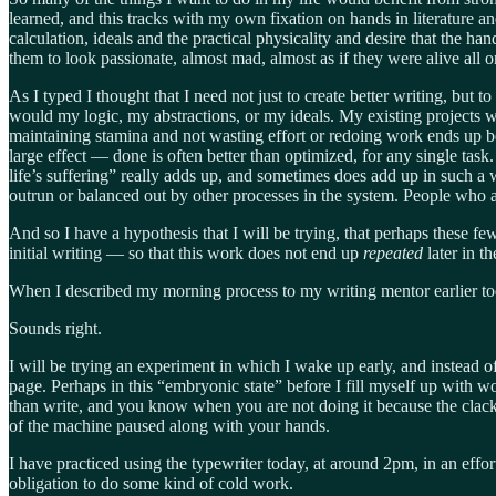
learned, and this tracks with my own fixation on hands in literature 
calculation, ideals and the practical physicality and desire that the h
them to look passionate, almost mad, almost as if they were alive all o
As I typed I thought that I need not just to create better writing, but
would my logic, my abstractions, or my ideals. My existing projects wil
maintaining stamina and not wasting effort or redoing work ends up 
large effect — done is often better than optimized, for any single task
life’s suffering” really adds up, and sometimes does add up in such a 
outrun or balanced out by other processes in the system. People who ar
And so I have a hypothesis that I will be trying, that perhaps these 
initial writing — so that this work does not end up
repeated
later in 
When I described my morning process to my writing mentor earlier tod
Sounds right.
I will be trying an experiment in which I wake up early, and instead o
page. Perhaps in this “embryonic state” before I fill myself up with w
than write, and you know when you are not doing it because the clacking
of the machine paused along with your hands.
I have practiced using the typewriter today, at around 2pm, in an effort
obligation to do some kind of cold work.