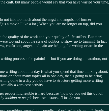
ts the craft, but many people would say that you have wasted your time,
 do not talk too much about the angst and anguish of former
17)
is a movie I like a lot.) When you are no longer on top, did you
the quality of the work and your quality of life suffers. But there
 too sad about the state of politics to show up to training. In fact,
s, confusion, anger, and pain are helping the writing or are in the
writing process to be painful — but if you are doing a marathon, not
ime writing about in a day is what you spend that time thinking about.
tions or about many topics all in one day, that is going to be tiring.
writing done in a day you do have to structure getting more writing
ctually a zero cost activity.
ther people find legible is hard because “how do you get this out of
 by looking at people
because it starts off inside you.
 when something seemed too complicated or hard to share — I simply