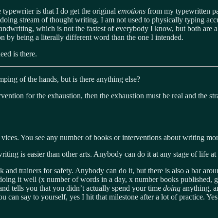
typewriter is that I do get the original
emotions
from my typewritten pa
doing stream of thought writing, I am not used to physically typing accur
handwriting, which is not the fastest of everybody I know, but both are 
 by being a literally different word than the one I intended.
eed is there.
mping of the hands, but is there anything else?
rvention for the exhaustion, then the exhaustion must be real and the str
 vices. You see any number of books or interventions about writing more, 
 writing is easier than other arts. Anybody can do it at any stage of life
nk and trainers for safety. Anybody can do it, but there is also a bar aro
oing it well (x number of words in a day, x number books published, g
 and tells you that you didn’t actually spend your time
doing
anything, an
u can say to yourself, yes I hit that milestone after a lot of practice. Ye