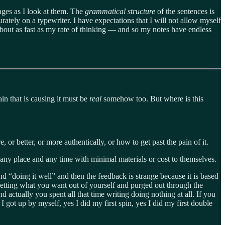
ges as I look at them. The
grammatical structure
of the sentences is
ately on a typewriter. I have expectations that I will not allow myself
about as fast as my rate of thinking — and so my notes have endless
ain that is causing it must be
real
somehow too. But where is this
or better, or more authentically, or how to get past the pain of it.
 at any place and any time with minimal materials or cost to themselves.
und “doing it well” and then the feedback is strange because it is based
etting what you want out of yourself and purged out through the
d actually you spent all that time writing doing nothing at all. If you
s I got up by myself, yes I did my first spin, yes I did my first double