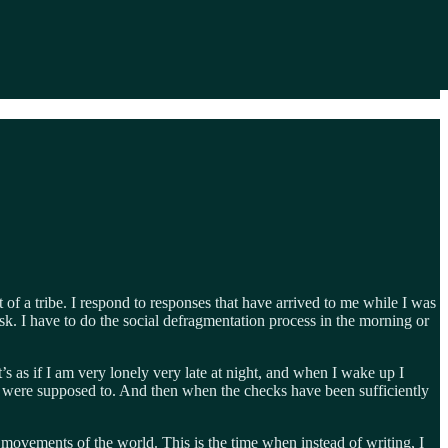
f a tribe. I respond to responses that have arrived to me while I was
disk. I have to do the social defragmentation process in the morning or
It’s as if I am very lonely very late at night, and when I wake up I
they were supposed to. And then when the checks have been sufficiently
e movements of the world. This is the time when instead of writing, I