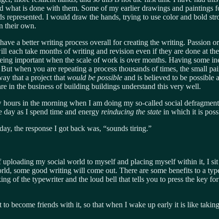
and what is done with them. Some of my earlier drawings and paintings 
ands represented. I would draw the hands, trying to use color and bold st
n their own.
 to have a better writing process overall for creating the writing. Passio
l each take months of writing and revision even if they are done at their
being important when the scale of work is over months. Having some in
. But when you are repeating a process thousands of times, the small pai
way that a project that
would be possible
and is believed to be possible
e in the business of building buildings understand this very well.
few hours in the morning when I am doing my so-called social defragment
the day as I spend time and energy
reinducing the state
in which it is pos
ay, the response I got back was, “sounds tiring.”
f uploading my social world to myself and placing myself within it, I sit
orld, some good writing will come out. There are some benefits to a type
 of the typewriter and the loud bell that tells you to press the key for 
 to become friends with it, so that when I wake up early it is like taking 