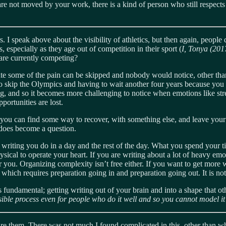
d are not moved by your work, there is a kind of person who still respec
I speak above about the visibility of athletics, but then again, people
s, especially as they age out of competition in their sport (
I, Tonya (20
 are currently competing?
gate some of the pain can be skipped and nobody would notice, other than 
skip the Olympics and having to wait another four years because you were
ng, and so it becomes more challenging to notice when emotions like stres
portunities are lost.
you can find some way to recover, with something else, and leave your 
does become a question.
 writing you do in a day and the rest of the day. What you spend your t
hysical to operate your heart. If you are writing about a lot of heavy emo
r you. Organizing complexity isn’t free either. If you want to get more 
hich requires preparation going in and preparation going out. It is not a
s fundamental; getting writing out of your brain and into a shape that o
sible process even for people who do it well and so you cannot model it
hare them. There was not much I found complicated in this, other than