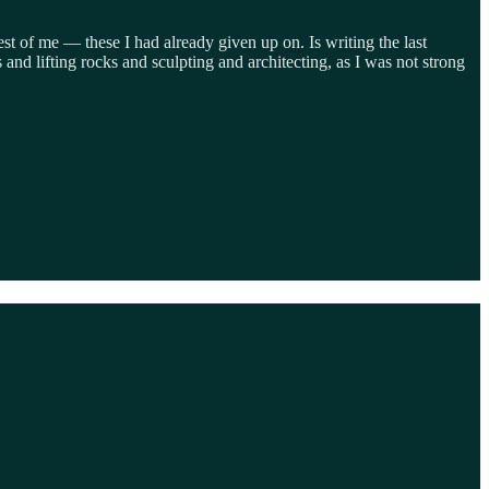
st of me — these I had already given up on. Is writing the last
and lifting rocks and sculpting and architecting, as I was not strong