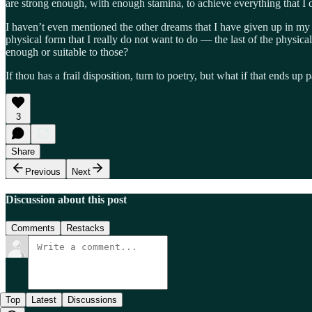
are strong enough, with enough stamina, to achieve everything that I 
I haven’t even mentioned the other dreams that I have given up in my l
physical form that I really do not want to do — the last of the physic
enough or suitable to those?
If thou has a frail disposition, turn to poetry, but what if that ends up 
3
Share
Previous
Next
Discussion about this post
Comments
Restacks
Top
Latest
Discussions