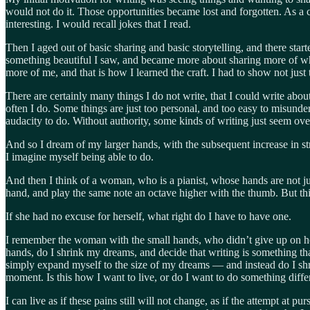
would not do it. Those opportunities became lost and forgotten. As a c
interesting. I would recall jokes that I read.
Then I aged out of basic sharing and basic storytelling, and there st
something beautiful I saw, and became more about sharing more of w
more of me, and that is how I learned the craft. I had to show not just th
There are certainly many things I do not write, that I could write abo
often I do. Some things are just too personal, and too easy to misunde
audacity to do. Without authority, some kinds of writing just seem ove
And so I dream of my larger hands, with the subsequent increase in stre
I imagine myself being able to do.
And then I think of a woman, who is a pianist, whose hands are not just
hand, and play the same note an octave higher with the thumb. But th
If she had no excuse for herself, what right do I have to have one.
I remember the woman with the small hands, who didn’t give up on he
hands, do I shrink my dreams, and decide that writing is something th
simply expand myself to the size of my dreams — and instead do I shrin
moment. Is this how I want to live, or do I want to do something diffe
I can live as if these pains still will not change, as if the attempt 