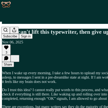
If you can't lift this typewriter, then give 
Subscribe
Sign in
Nov 06, 2025
3
Share
When I wake up every morning, I take a few hours to upload my social 
asleep, to messages I sent in a pre-dreamlike state at night. If I am w
it feels like my brain does not work.
Do I trust this idea? I cannot really put words to this process, and what
check if everything is still there. Like waking up and rolling over int
completed, returning enough “OK” signals, I am allowed to go about
There are exceptions, but many writers say they do the majority of thei