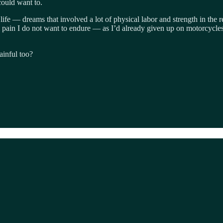
could want to.
ife — dreams that involved a lot of physical labor and strength in the re
al pain I do not want to endure — as I’d already given up on motorcycles 
painful too?