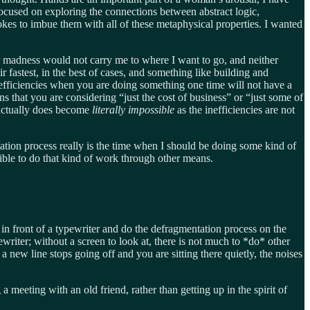
focused on exploring the connections between abstract logic,
rokes to imbue them with all of these metaphysical properties. I wanted
n or madness would not carry me to where I want to go, and neither
 fastest, in the best of cases, and something like building and
efficiencies when you are doing something one time will not have a
ns that you are considering “just the cost of business” or “just some of
 actually does become
literally impossible
as the inefficiencies are not
ation process really is the time when I should be doing some kind of
sible to do that kind of work through other means.
 in front of a typewriter and do the defragmentation process on the
writer; without a screen to look at, there is not much to *do* other
a new line stops going off and you are sitting there quietly, the noises
a meeting with an old friend, rather than getting up in the spirit of