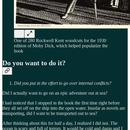
One of 280 Rockwell Kent woodcuts for the 1930
edition of Moby Dick, which helped popularize the
book
Do you want to do it?
Did you put in the effort to go over internal conflicts?
Did I actually want to go on an epic adventure out at sea?
I had noticed that I stopped in the book the first time right before
they all set off on the ship into the open water. Insofar as novels are
transporting, did I want to be transported out to sea?
After thinking about this for half a day, I realized I did not. The
ocean is scary and full of terrors. It would be cold and damp and I