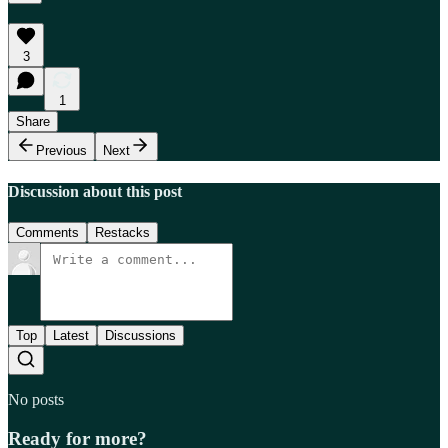
3
1
Share
Previous
Next
Discussion about this post
Comments
Restacks
Top
Latest
Discussions
No posts
Ready for more?