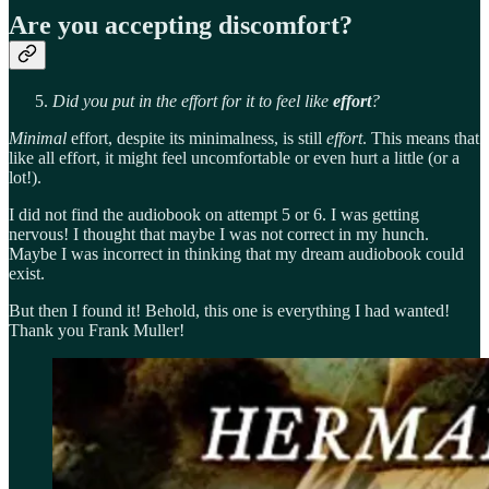
Are you accepting discomfort?
Did you put in the effort for it to feel like
effort
?
Minimal
effort, despite its minimalness, is still
effort
. This means that
like all effort, it might feel uncomfortable or even hurt a little (or a
lot!).
I did not find the audiobook on attempt 5 or 6. I was getting
nervous! I thought that maybe I was not correct in my hunch.
Maybe I was incorrect in thinking that my dream audiobook could
exist.
But then I found it! Behold, this one is everything I had wanted!
Thank you Frank Muller!