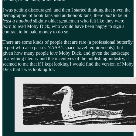
I was getting discouraged, and then I started thinking that given the
demographic of book fans and audiobook fans, there
had
to be
at
least a hundred
slightly older gentlemen who felt like they were
born
to read Moby Dick, who would have been happy to sign a
contract to be paid money to do so.
There are some kinds of people that are rare (a professional butterfly
expert who also passes NASA’s space travel requirements), but
given how many people
love
Moby Dick, and given the landscape
in anything literary and the incentives of the publishing industry, it
seemed to me that if I kept looking I would find the version of Moby
Dick that I was looking for.