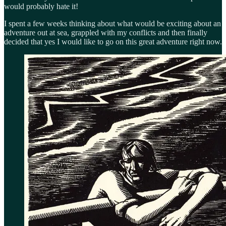
would probably hate it!
I spent a few weeks thinking about what would be exciting about an
adventure out at sea, grappled with my conflicts and then finally
decided that yes I would like to go on this great adventure right now.