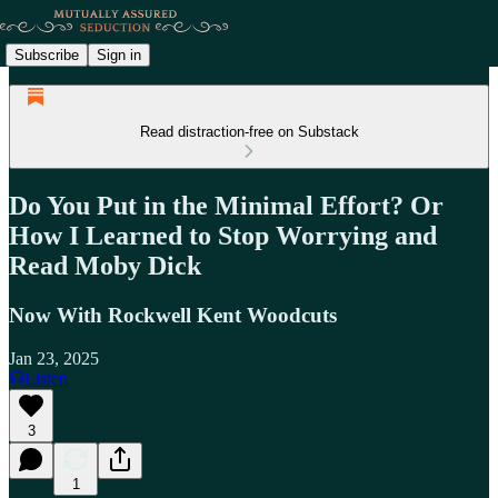
Subscribe
Sign in
Read distraction-free on Substack
Do You Put in the Minimal Effort? Or
How I Learned to Stop Worrying and
Read Moby Dick
Now With Rockwell Kent Woodcuts
Jan 23, 2025
Listen
3
1