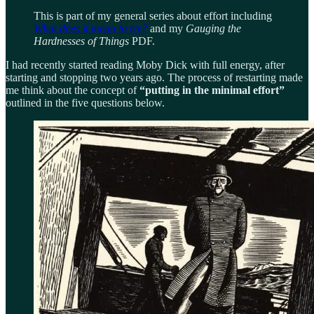
This is part of my general series about effort including
What does it mean to try?
and my
Gauging the
Hardnesses of Things
PDF.
I had recently started reading Moby Dick with full energy, after
starting and stopping two years ago. The process of restarting made
me think about the concept of
“putting in the minimal effort”
outlined in the five questions below.