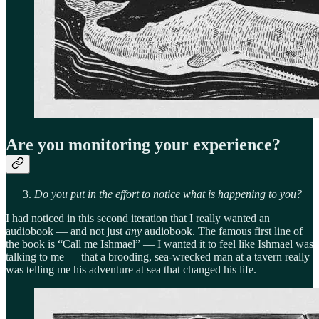
Are you monitoring your experience?
Do you put in the effort to notice what is happening to you?
I had noticed in this second iteration that I really wanted an
audiobook — and not just
any
audiobook. The famous first line of
the book is “Call me Ishmael” — I wanted it to feel like Ishmael was
talking to me — that a brooding, sea-wrecked man at a tavern really
was telling me his adventure at sea that changed his life.