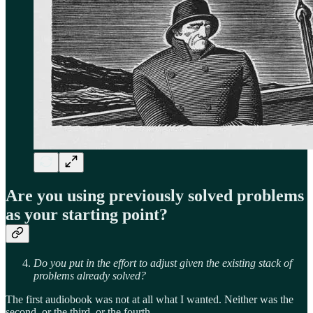
Are you using previously solved problems
as your starting point?
Do you put in the effort to adjust given the existing stack of
problems already solved?
The first audiobook was not at all what I wanted. Neither was the
second, or the third, or the fourth.