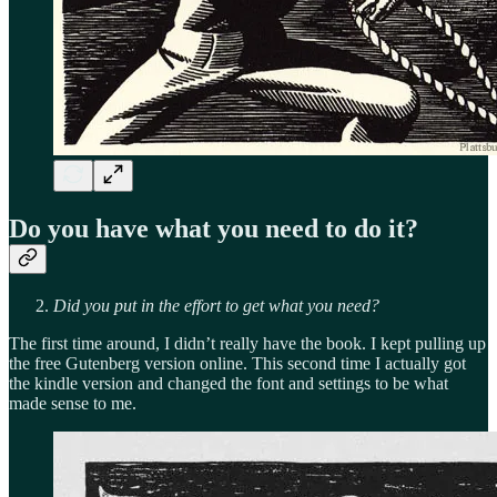
Do you have what you need to do it?
Did you put in the effort to get what you need?
The first time around, I didn’t really have the book. I kept pulling up
the free Gutenberg version online. This second time I actually got
the kindle version and changed the font and settings to be what
made sense to me.