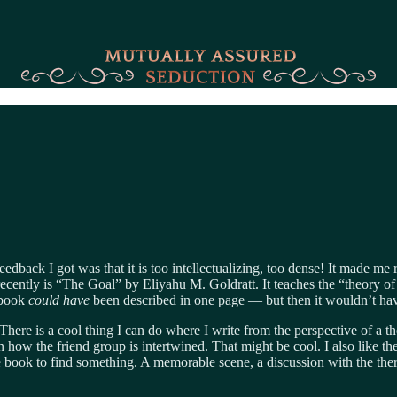
eedback I got was that it is too intellectualizing, too dense! It made m
ecently is “The Goal” by Eliyahu M. Goldratt. It teaches the “theory of c
e book
could have
been described in one page — but then it wouldn’t hav
There is a cool thing I can do where I write from the perspective of a t
arn how the friend group is intertwined. That might be cool. I also like th
e book to find something. A memorable scene, a discussion with the ther