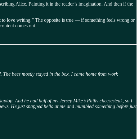
scribing Alice. Painting it in the reader’s imagination. And then if the
art to love writing.” The opposite is true — if something feels wrong or
 content comes out.
ll. The bees mostly stayed in the box. I came home from work
s laptop. And he had half of my Jersey Mike’s Philly cheesesteak, so I
od news. He just snapped hello at me and mumbled something before just