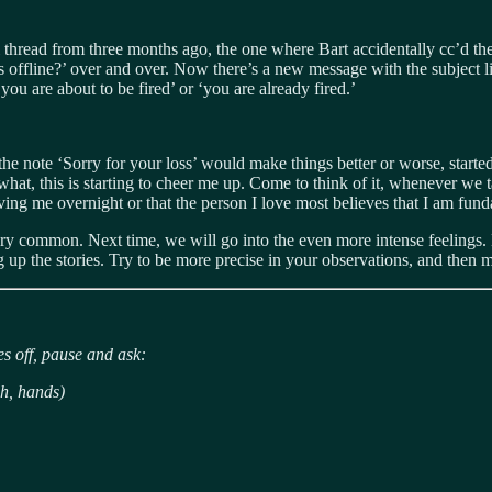
l thread from three months ago, the one where Bart accidentally cc’d t
is offline?’ over and over. Now there’s a new message with the subject
u are about to be fired’ or ‘you are already fired.’
e note ‘Sorry for your loss’ would make things better or worse, starte
, this is starting to cheer me up. Come to think of it, whenever we tal
oving me overnight or that the person I love most believes that I am fun
ery common. Next time, we will go into the even more intense feelings. Bu
ng up the stories. Try to be more precise in your observations, and then 
s off, pause and ask:
h, hands)