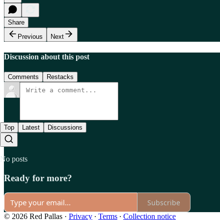
Share
Previous
Next
Discussion about this post
Comments
Restacks
Top
Latest
Discussions
No posts
Ready for more?
Subscribe
© 2026 Red Pallas
·
Privacy
∙
Terms
∙
Collection notice