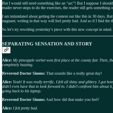
But I would still need something like an “arc”! But I suppose I should j
reader never stops to do the exercises, the reader still gets something 
I am intimidated about getting the content out like this in 30 days. But
stagnant, writing in that way will feel pretty bad. And so if I find t
So let’s try rewriting yesterday’s piece with this new concept in mind.
SEPARATING SENSATION AND STORY
Alice:
My pineapple sorbet won first place at the county fair. Then, 
completely buzzing.
Reverend Doctor Simms:
That sounds like a really great day!
Alice:
Yeah! It was really terrific. I felt all shiny and glittery. I go
didn’t even have that to look forward to. I didn’t confront him about
going back to his laptop.
Reverend Doctor Simms:
And how did that make you feel?
Alice:
I felt pretty bad.