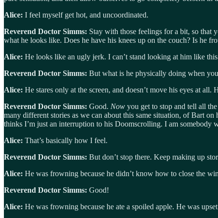
Alice:
I feel myself get hot, and uncoordinated.
Reverend Doctor Simms:
Stay with those feelings for a bit, so that
what he looks like. Does he have his knees up on the couch? Is he fr
Alice:
He looks like an ugly jerk. I can’t stand looking at him like this
Reverend Doctor Simms:
But what is he physically doing when you 
Alice:
He stares only at the screen, and doesn’t move his eyes at all. H
Reverend Doctor Simms:
Good.
Now
you get to stop and tell all t
many different stories as we can about this same situation, of Bart on
thinks I’m just an interruption to his Doomscrolling. I am somebody 
Alice:
That’s basically how I feel.
Reverend Doctor Simms:
But don’t stop there. Keep making up storie
Alice:
He was frowning because he didn’t know how to close the win
Reverend Doctor Simms:
Good!
Alice:
He was frowning because he ate a spoiled apple. He was upset 