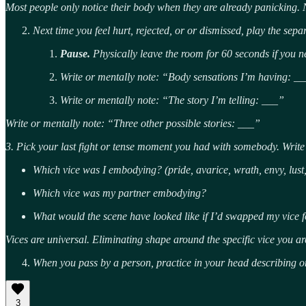
Most people only notice their body when they are already panicking. 
Next time you feel hurt, rejected, or or dismissed, play the sepa
Pause.
Physically leave the room for 60 seconds if you n
Write or mentally note: “Body sensations I’m having: __
Write or mentally note: “The story I’m telling: ___”
Write or mentally note: “Three other possible stories: ___”
3. Pick your last fight or tense moment you had with somebody. Writ
Which vice was I embodying? (pride, avarice, wrath, envy, lust, 
Which vice was my partner embodying?
What would the scene have looked like if I’d swapped my vice fo
Vices are universal. Eliminating shape around the specific vice you ar
When you pass by a person, practice in your head describing o
3