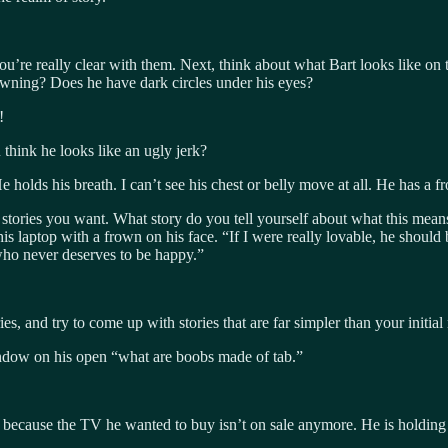
 you’re really clear with them. Next, think about what Bart looks like on
owning? Does he have dark circles under his eyes?
!
think he looks like an ugly jerk?
e holds his breath. I can’t see his chest or belly move at all. He has a f
he stories you want. What story do you tell yourself about what this mea
 his laptop with a frown on his face. “If I were really lovable, he shou
who never deserves to be happy.”
s, and try to come up with stories that are far simpler than your initial r
dow on his open “what are boobs made of tab.”
because the TV he wanted to buy isn’t on sale anymore. He is holding b