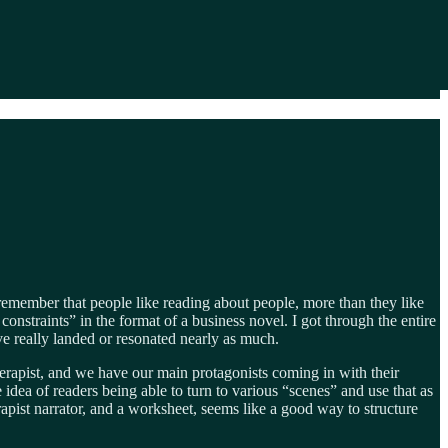
e remember that people like reading about people, more than they like
onstraints” in the format of a business novel. I got through the entire
e really landed or resonated nearly as much.
herapist, and we have our main protagonists coming in with their
e idea of readers being able to turn to various “scenes” and use that as
apist narrator, and a worksheet, seems like a good way to structure