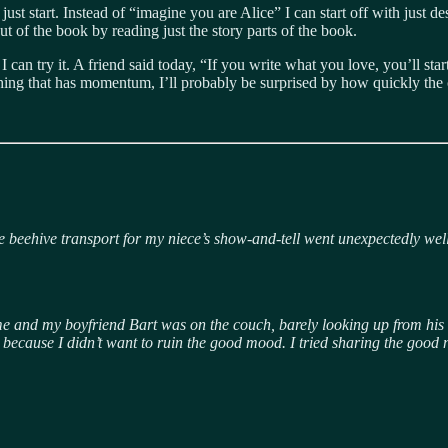
ust start. Instead of “imagine you are Alice” I can start off with just de
out of the book by reading just the story parts of the book.
 I can try it. A friend said today, “If you write what you love, you’ll st
he thing that has momentum, I’ll probably be surprised by how quickly the
the beehive transport for my niece’s show-and-tell went unexpectedly we
t home and my boyfriend Bart was on the couch, barely looking up from hi
 it, because I didn’t want to ruin the good mood. I tried sharing the go