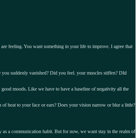
re feeling. You want something in your life to improve. I agree that
ide you suddenly vanished? Did you feel. your muscles stiffen? DId
y good moods. Like we have to have a baseline of negativity all the
f heat to your face or ears? Does your vision narrow or blur a little?
ry as a communication habit. But for now, we want stay in the realm of