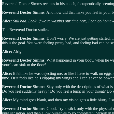
Reverend Doctor Simms reclines in his couch, therapeutically seemin
Reverend Doctor Simms:
And how did that make you feel in your 
Alice:
Still bad. Look, if we’re wasting our time here, I can go home
The Reverend Doctor smiles.
Reverend Doctor Simms:
Don’t worry. We are just getting started. 
this is the goal. You were feeling pretty bad, and feeling bad can be see
Alice:
Alright.
Reverend Doctor Simms:
What happened in your body, when he was si
your heart sink to the floor?
Alice:
It felt like he was dejecting me, or like I have to walk on egg
time. Or it feels like he’s clipping my wings and I can’t ever be power
Reverend Doctor Simms:
Stay only with the descriptions of what is
Do you feel suddenly heavy? Do you feel a lump in your throat? Do 
Alice:
My mind goes blank, and then my vision gets a little blurry. I s
Reverend Doctor Simms:
Good. Try to stick only with the physical
pure sensation, and then allow ourselves to go completely berserk in t