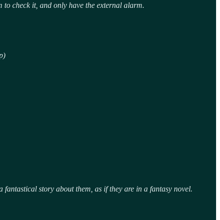
to check it, and only have the external alarm.
p)
fantastical story about them, as if they are in a fantasy novel.