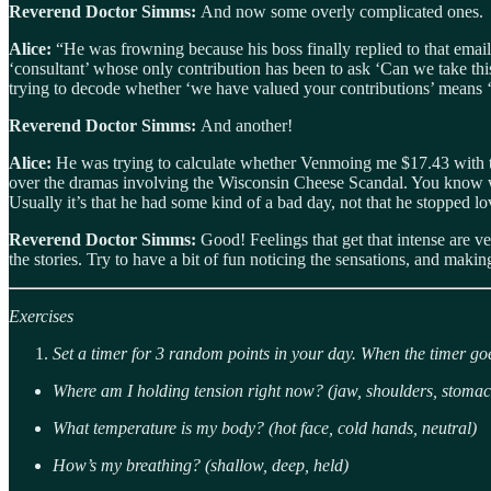
Reverend Doctor Simms:
And now some overly complicated ones.
Alice:
“He was frowning because his boss finally replied to that emai
‘consultant’ whose only contribution has been to ask ‘Can we take th
trying to decode whether ‘we have valued your contributions’ means ‘yo
Reverend Doctor Simms:
And another!
Alice:
He was trying to calculate whether Venmoing me $17.43 with th
over the dramas involving the Wisconsin Cheese Scandal. You know what
Usually it’s that he had some kind of a bad day, not that he stopped l
Reverend Doctor Simms:
Good! Feelings that get that intense are v
the stories. Try to have a bit of fun noticing the sensations, and maki
Exercises
Set a timer for 3 random points in your day. When the timer goe
Where am I holding tension right now? (jaw, shoulders, stomac
What temperature is my body? (hot face, cold hands, neutral)
How’s my breathing? (shallow, deep, held)