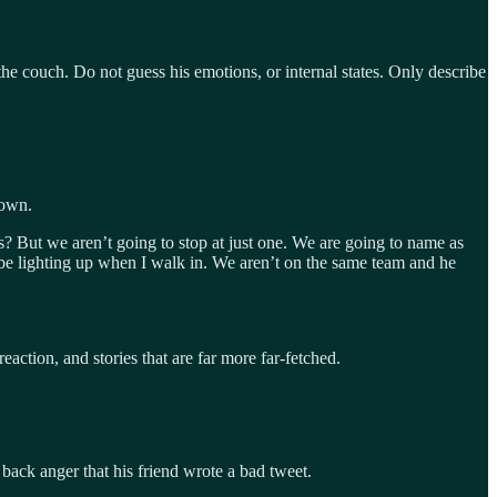
 the couch. Do not guess his emotions, or internal states. Only describe
rown.
ns? But we aren’t going to stop at just one. We are going to name as
ld be lighting up when I walk in. We aren’t on the same team and he
eaction, and stories that are far more far-fetched.
ack anger that his friend wrote a bad tweet.