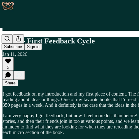
Day 4 - First Feedback Cycle
Subscribe
Sign in
Jan 11, 2026
3
Share
I got feedback on my introduction and my first piece of content. The f
reading about ideas or things. One of my favorite books that I’d read r
350 pages in a week. And it definitely is the case that the ideas in th
I am very happy I got feedback, but now I feel more lost than before! 
stories, and then their friends join in too at various points, and we le
an index to find what they are looking for when they are rereading th
each micro-section of the book.