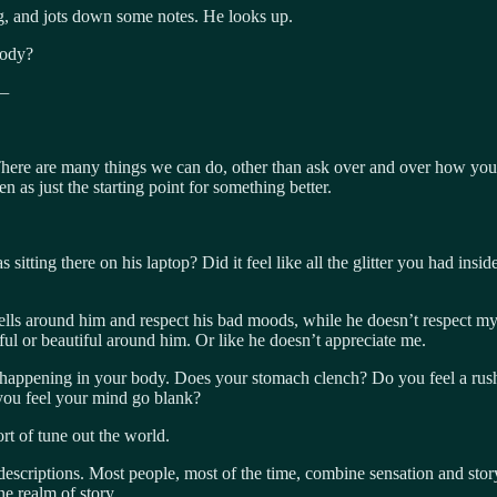
g, and jots down some notes. He looks up.
body?
 —
There are many things we can do, other than ask over and over how you a
n as just the starting point for something better.
tting there on his laptop? Did it feel like all the glitter you had ins
shells around him and respect his bad moods, while he doesn’t respect m
ful or beautiful around him. Or like he doesn’t appreciate me.
 happening in your body. Does your stomach clench? Do you feel a rush o
you feel your mind go blank?
ort of tune out the world.
 descriptions. Most people, most of the time, combine sensation and sto
he realm of story.