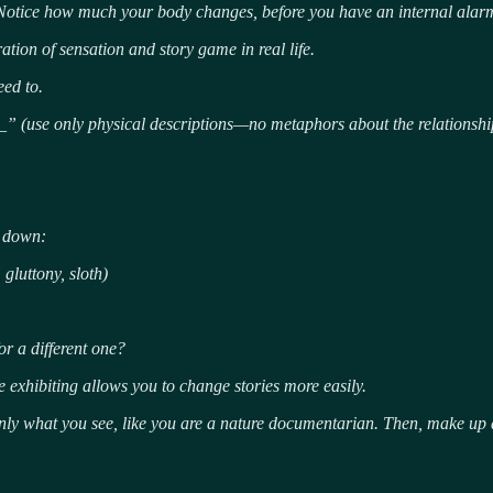
Notice how much your body changes, before you have an internal alarm 
ration of sensation and story game in real life.
eed to.
_” (use only physical descriptions—no metaphors about the relationshi
e down:
gluttony, sloth)
r a different one?
e exhibiting allows you to change stories more easily.
nly what you see, like you are a nature documentarian.
Then, make up a 