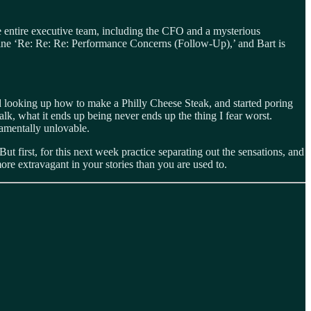
he entire executive team, including the CFO and a mysterious
 line ‘Re: Re: Re: Performance Concerns (Follow‑Up),’ and Bart is
d looking up how to make a Philly Cheese Steak, and started poring
k, what it ends up being never ends up the thing I fear worst.
damentally unlovable.
t first, for this next week practice separating out the sensations, and
more extravagant in your stories than you are used to.