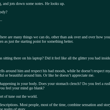
g, and jots down some notes. He looks up.
body?
 —
There are many things we can do, other than ask over and over how you a
n as just the starting point for something better.
tting there on his laptop? Did it feel like all the glitter you had ins
shells around him and respect his bad moods, while he doesn’t respect m
ful or beautiful around him. Or like he doesn’t appreciate me.
 happening in your body. Does your stomach clench? Do you feel a rush o
you feel your mind go blank?
ort of tune out the world.
 descriptions. Most people, most of the time, combine sensation and sto
he realm of story.