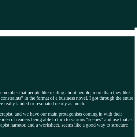
e remember that people like reading about people, more than they like
onstraints” in the format of a business novel. I got through the entire
e really landed or resonated nearly as much.
herapist, and we have our main protagonists coming in with their
e idea of readers being able to turn to various “scenes” and use that as
apist narrator, and a worksheet, seems like a good way to structure