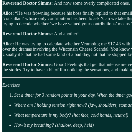
Reverend Doctor Simms:
And now some overly complicated ones.
Alice:
“He was frowning because his boss finally replied to that emai
‘consultant’ whose only contribution has been to ask ‘Can we take th
trying to decode whether ‘we have valued your contributions’ means ‘yo
Reverend Doctor Simms:
And another!
Alice:
He was trying to calculate whether Venmoing me $17.43 with th
over the dramas involving the Wisconsin Cheese Scandal. You know what
Usually it’s that he had some kind of a bad day, not that he stopped l
Reverend Doctor Simms:
Good! Feelings that get that intense are v
the stories. Try to have a bit of fun noticing the sensations, and maki
Exercises
Set a timer for 3 random points in your day. When the timer goe
Where am I holding tension right now? (jaw, shoulders, stomac
What temperature is my body? (hot face, cold hands, neutral)
How’s my breathing? (shallow, deep, held)