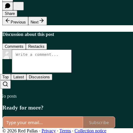
Share
Previous
Next
Discussion about this post
Comments
Restacks
Top
Latest
Discussions
No posts
Ready for more?
Subscribe
© 2026 Red Pallas
·
Privacy
∙
Terms
∙
Collection notice