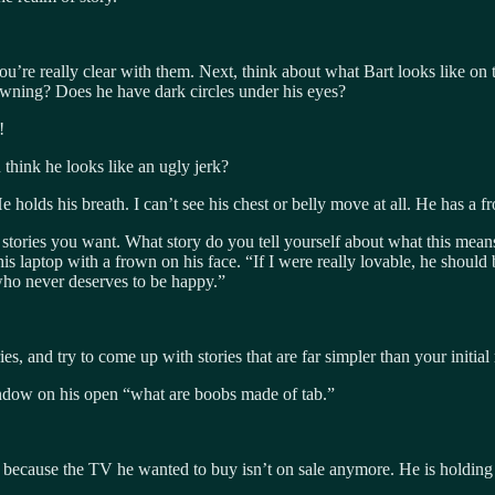
 you’re really clear with them. Next, think about what Bart looks like on
owning? Does he have dark circles under his eyes?
!
think he looks like an ugly jerk?
e holds his breath. I can’t see his chest or belly move at all. He has a f
he stories you want. What story do you tell yourself about what this mea
 his laptop with a frown on his face. “If I were really lovable, he shou
who never deserves to be happy.”
s, and try to come up with stories that are far simpler than your initial r
dow on his open “what are boobs made of tab.”
because the TV he wanted to buy isn’t on sale anymore. He is holding b