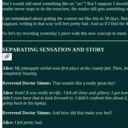
But I would still need something like an “arc”! But I suppose I should j
reader never stops to do the exercises, the reader still gets something 
I am intimidated about getting the content out like this in 30 days. But
stagnant, writing in that way will feel pretty bad. And so if I find t
So let’s try rewriting yesterday’s piece with this new concept in mind.
SEPARATING SENSATION AND STORY
Alice:
My pineapple sorbet won first place at the county fair. Then, 
completely buzzing.
Reverend Doctor Simms:
That sounds like a really great day!
Alice:
Yeah! It was really terrific. I felt all shiny and glittery. I go
didn’t even have that to look forward to. I didn’t confront him about
going back to his laptop.
Reverend Doctor Simms:
And how did that make you feel?
Alice:
I felt pretty bad.