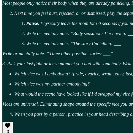
Most people only notice their body when they are already panicking. 
Next time you feel hurt, rejected, or or dismissed, play the sepa
Pause.
Physically leave the room for 60 seconds if you n
Write or mentally note: “Body sensations I’m having: __
Write or mentally note: “The story I’m telling: ___”
Write or mentally note: “Three other possible stories: ___”
3. Pick your last fight or tense moment you had with somebody. Writ
Which vice was I embodying? (pride, avarice, wrath, envy, lust, 
Which vice was my partner embodying?
What would the scene have looked like if I’d swapped my vice fo
Vices are universal. Eliminating shape around the specific vice you ar
When you pass by a person, practice in your head describing o
3