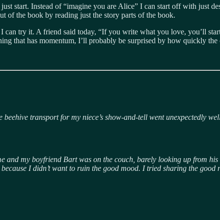
ust start. Instead of “imagine you are Alice” I can start off with just de
out of the book by reading just the story parts of the book.
 I can try it. A friend said today, “If you write what you love, you’ll st
he thing that has momentum, I’ll probably be surprised by how quickly the
the beehive transport for my niece’s show-and-tell went unexpectedly we
t home and my boyfriend Bart was on the couch, barely looking up from hi
 it, because I didn’t want to ruin the good mood. I tried sharing the go