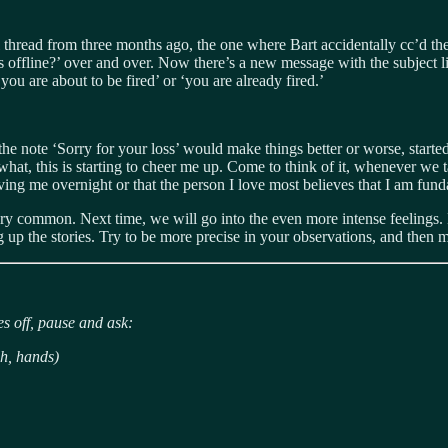
l thread from three months ago, the one where Bart accidentally cc’d t
is offline?’ over and over. Now there’s a new message with the subject
u are about to be fired’ or ‘you are already fired.’
e note ‘Sorry for your loss’ would make things better or worse, starte
, this is starting to cheer me up. Come to think of it, whenever we tal
oving me overnight or that the person I love most believes that I am fun
ery common. Next time, we will go into the even more intense feelings. Bu
ng up the stories. Try to be more precise in your observations, and then 
s off, pause and ask:
h, hands)