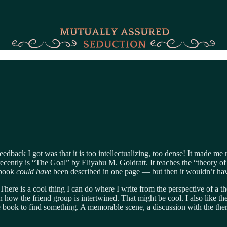
eedback I got was that it is too intellectualizing, too dense! It made m
ecently is “The Goal” by Eliyahu M. Goldratt. It teaches the “theory of c
e book
could have
been described in one page — but then it wouldn’t hav
There is a cool thing I can do where I write from the perspective of a t
arn how the friend group is intertwined. That might be cool. I also like th
e book to find something. A memorable scene, a discussion with the ther