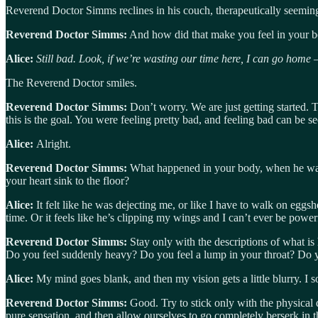
Reverend Doctor Simms reclines in his couch, therapeutically seemin
Reverend Doctor Simms:
And how did that make you feel in your 
Alice:
Still bad. Look, if we’re wasting our time here, I can go home
The Reverend Doctor smiles.
Reverend Doctor Simms:
Don’t worry. We are just getting started. 
this is the goal. You were feeling pretty bad, and feeling bad can be see
Alice:
Alright.
Reverend Doctor Simms:
What happened in your body, when he was si
your heart sink to the floor?
Alice:
It felt like he was dejecting me, or like I have to walk on egg
time. Or it feels like he’s clipping my wings and I can’t ever be power
Reverend Doctor Simms:
Stay only with the descriptions of what is
Do you feel suddenly heavy? Do you feel a lump in your throat? Do 
Alice:
My mind goes blank, and then my vision gets a little blurry. I s
Reverend Doctor Simms:
Good. Try to stick only with the physical
pure sensation, and then allow ourselves to go completely berserk in t