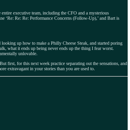
he entire executive team, including the CFO and a mysterious
 line ‘Re: Re: Re: Performance Concerns (Follow‑Up),’ and Bart is
d looking up how to make a Philly Cheese Steak, and started poring
k, what it ends up being never ends up the thing I fear worst.
damentally unlovable.
t first, for this next week practice separating out the sensations, and
more extravagant in your stories than you are used to.