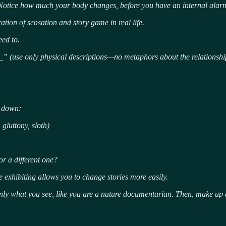
Notice how much your body changes, before you have an internal alarm 
ration of sensation and story game in real life.
eed to.
_” (use only physical descriptions—no metaphors about the relationshi
e down:
gluttony, sloth)
r a different one?
e exhibiting allows you to change stories more easily.
nly what you see, like you are a nature documentarian.
Then, make up a 