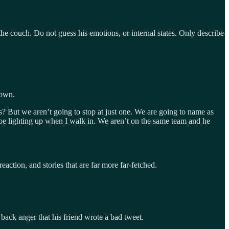
 the couch. Do not guess his emotions, or internal states. Only describe
rown.
ns? But we aren’t going to stop at just one. We are going to name as
ld be lighting up when I walk in. We aren’t on the same team and he
eaction, and stories that are far more far-fetched.
ack anger that his friend wrote a bad tweet.