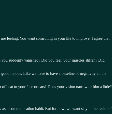
re feeling. You want something in your life to improve. I agree that
ide you suddenly vanished? Did you feel. your muscles stiffen? DId
y good moods. Like we have to have a baseline of negativity all the
f heat to your face or ears? Does your vision narrow or blur a little?
ry as a communication habit. But for now, we want stay in the realm of