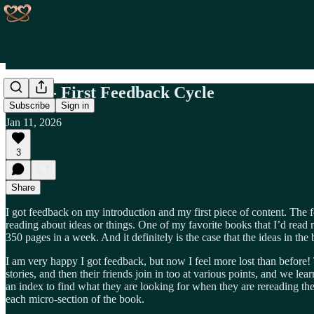
Day 4 - First Feedback Cycle
Subscribe
Sign in
Jan 11, 2026
3
Share
I got feedback on my introduction and my first piece of content. The f
reading about ideas or things. One of my favorite books that I’d read r
350 pages in a week. And it definitely is the case that the ideas in th
I am very happy I got feedback, but now I feel more lost than before! 
stories, and then their friends join in too at various points, and we le
an index to find what they are looking for when they are rereading th
each micro-section of the book.