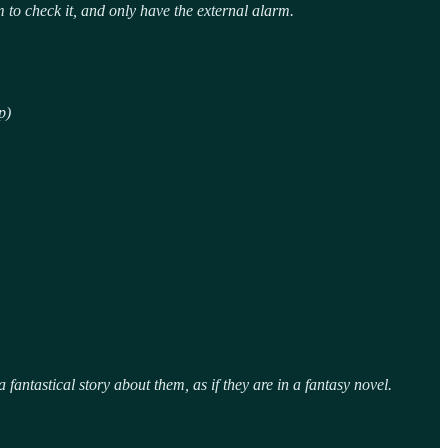
to check it, and only have the external alarm.
p)
fantastical story about them, as if they are in a fantasy novel.