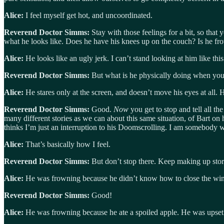
Alice:
I feel myself get hot, and uncoordinated.
Reverend Doctor Simms:
Stay with those feelings for a bit, so that
what he looks like. Does he have his knees up on the couch? Is he fr
Alice:
He looks like an ugly jerk. I can’t stand looking at him like this
Reverend Doctor Simms:
But what is he physically doing when you 
Alice:
He stares only at the screen, and doesn’t move his eyes at all. H
Reverend Doctor Simms:
Good.
Now
you get to stop and tell all t
many different stories as we can about this same situation, of Bart on
thinks I’m just an interruption to his Doomscrolling. I am somebody 
Alice:
That’s basically how I feel.
Reverend Doctor Simms:
But don’t stop there. Keep making up storie
Alice:
He was frowning because he didn’t know how to close the win
Reverend Doctor Simms:
Good!
Alice:
He was frowning because he ate a spoiled apple. He was upset 