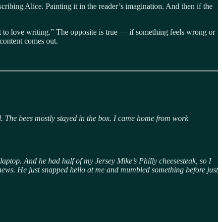
scribing Alice. Painting it in the reader’s imagination. And then if the
art to love writing.” The opposite is true — if something feels wrong or
 content comes out.
ll. The bees mostly stayed in the box. I came home from work
s laptop. And he had half of my Jersey Mike’s Philly cheesesteak, so I
od news. He just snapped hello at me and mumbled something before just