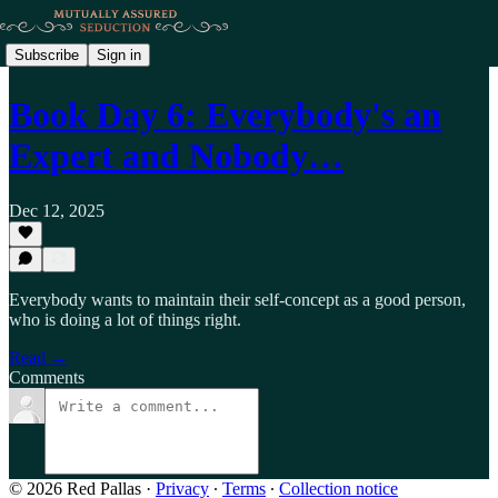
Subscribe
Sign in
Book Day 6: Everybody's an
Expert and Nobody…
Dec 12, 2025
Everybody wants to maintain their self-concept as a good person,
who is doing a lot of things right.
Read →
Comments
© 2026 Red Pallas
·
Privacy
∙
Terms
∙
Collection notice