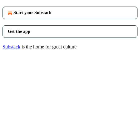
Start your Substack
Get the app
Substack
is the home for great culture