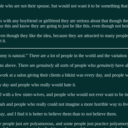
e who are not their spouse, but would not want it to be something that i
with any boyfriend or girlfriend they are serious about that though the
 this and know they are going to just be like this, even though not bein
ven though they like the idea, because they are attracted to many peopl
 it.
is natural.” There are a lot of people in the world and the variation 
ons above. There are
genuinely
all sorts of people who
genuinely
have al
work at a salon giving their clients a bikini was every day, and people
ry day
and people who really would hate it.
d with a few sister-wives, and people who would not ever want to be in 
ands
and people who really could not imagine a more horrible way to liv
way
, and I find it is better to believe them than to not believe them.
e people just
are
polyamorous, and some people just practice polyamory.