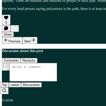
dipshits. There are millions and millions of people of each type. Some
For every loud person saying polyamory is the path, there is at least 
5
Share
Previous
Next
Discussion about this post
Comments
Restacks
Top
Latest
Discussions
No posts