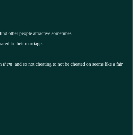
ind other people attractive sometimes.
ared to their marriage.
on
them
, and so not cheating to not be cheated on seems like a fair