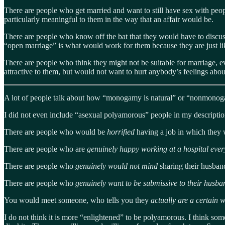
There are people who get married and want to still have sex with peopl
particularly meaningful to them in the way that an affair would be.
There are people who know off the bat that they would have to discuss 
“open marriage” is what would work for them because they are just like
There are people who think they might not be suitable for marriage, e
attractive to them, but would not want to hurt anybody’s feelings about
A lot of people talk about how “monogamy is natural” or “nonmonogamy 
I did not even include “asexual polyamorous” people in my descripti
There are people who would be
horrified
having a job in which they 
There are people who are
genuinely happy working at a hospital eve
There are people who
genuinely would not mind
sharing their husban
There are people who
genuinely want to be submissive to their husb
You would meet someone, who tells you they
actually are a certain 
I do not think it is more “enlightened” to be polyamorous. I think som