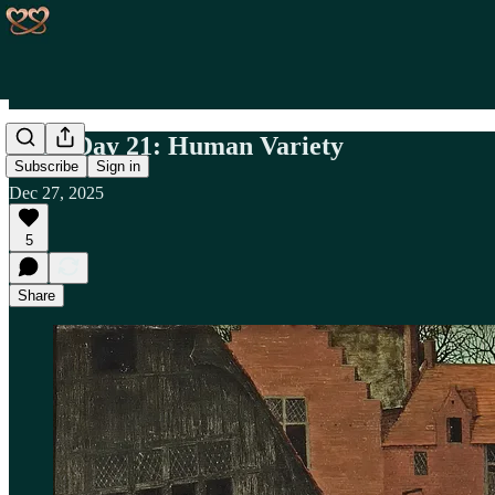
Book Day 21: Human Variety
Subscribe
Sign in
Dec 27, 2025
5
Share