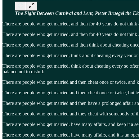
The Fight Between Carnival and Lent, Pieter Bruegel the El
There are people who get married, and then for 40 years do not think
There are people who get married, and then for 40 years do not think
There are people who get married, and then think about cheating once o
There are people who get married, think about cheating every year or s
There are people who get married, think about cheating every so often,
balance not to disturb.
There are people who get married and then cheat once or twice, and k
There are people who get married and then cheat once or twice, but tel
There are people who get married and then have a prolonged affair and 
There are people who get married and they cheat with somebody of the
There are people who get married, have many affairs, and keep it a sec
There are people who get married, have many affairs, and it is an open