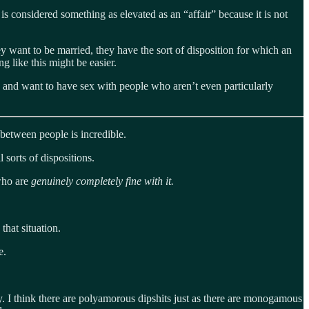
s considered something as elevated as an “affair” because it is not
y want to be married, they have the sort of disposition for which an
g like this might be easier.
e and want to have sex with people who aren’t even particularly
between people is incredible.
l sorts of dispositions.
 who are
genuinely completely fine with it.
that situation.
e.
 I think there are polyamorous dipshits just as there are monogamous