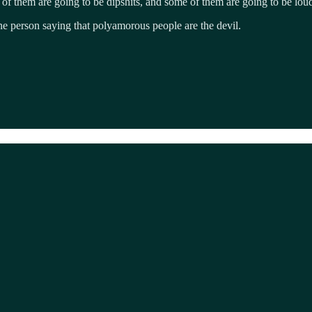
 of them are going to be dipshits, and some of them are going to be lou
one person saying that polyamorous people are the devil.