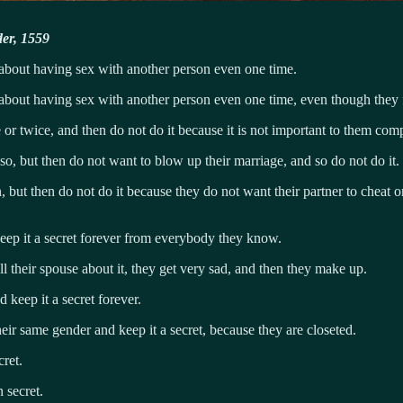
der, 1559
 about having sex with another person even one time.
 about having sex with another person even one time, even though they f
r twice, and then do not do it because it is not important to them comp
o, but then do not want to blow up their marriage, and so do not do it.
 but then do not do it because they do not want their partner to cheat 
eep it a secret forever from everybody they know.
l their spouse about it, they get very sad, and then they make up.
keep it a secret forever.
ir same gender and keep it a secret, because they are closeted.
ret.
 secret.