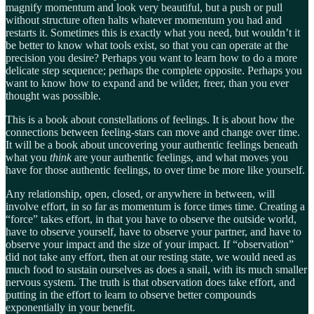
magnify momentum and look very beautiful, but a push or pull
without structure often halts whatever momentum you had and
restarts it. Sometimes this is exactly what you need, but wouldn’t it
be better to know what tools exist, so that you can operate at the
precision you desire? Perhaps you want to learn how to do a more
delicate step sequence; perhaps the complete opposite. Perhaps you
want to know how to expand and be wilder, freer, than you ever
thought was possible.
This is a book about constellations of feelings. It is about how the
connections between feeling-stars can move and change over time.
It will be a book about uncovering your authentic feelings beneath
what you
think
are your authentic feelings, and what moves you
have for those authentic feelings, to over time be more like yourself.
Any relationship, open, closed, or anywhere in between, will
involve effort, in so far as momentum is force times time. Creating a
“force” takes effort, in that you have to observe the outside world,
have to observe yourself, have to observe your partner, and have to
observe your impact and the size of your impact. If “observation”
did not take any effort, then at our resting state, we would need as
much food to sustain ourselves as does a snail, with its much smaller
nervous system. The truth is that observation does take effort, and
putting in the effort to learn to observe better compounds
exponentially in your benefit.