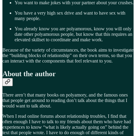
You want to make jokes with your partner about your crushes.
You have a very high sex drive and want to have sex with
many people.
You already know you are polyamorous, know you will only
date other polyamorous people, but know that this requires an
elevated skillset to coordinate and make work.
Because of the variety of circumstances, the book aims to investigate
the “building blocks of relationship” on their own terms, so that you
can interact with the components that feel relevant to you.
About the author
There aren’t that many books on polyamory, and the famous ones
that people get around to reading don’t talk about the things that I
would want to talk about.
When I read online forums about relationship troubles, I find that
often enough I have to talk to my friends about them who have had
experiences to know “what is likely actually going on” behind the
text that people wrote. I have to do enough of different kinds of