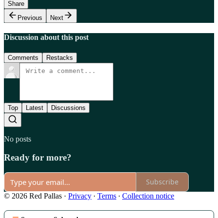
Share
Previous
Next
Discussion about this post
Comments
Restacks
Top
Latest
Discussions
No posts
Ready for more?
Subscribe
© 2026 Red Pallas
·
Privacy
∙
Terms
∙
Collection notice