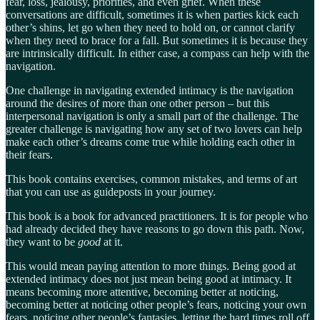
fear, loss, jealousy, priorities, and even grief. When these
conversations are difficult, sometimes it is when parties kick each
other’s shins, let go when they need to hold on, or cannot clarify
when they need to brace for a fall. But sometimes it is because they
are intrinsically difficult. In either case, a compass can help with the
navigation.
One challenge in navigating extended intimacy is the navigation
around the desires of more than one other person – but this
interpersonal navigation is only a small part of the challenge. The
greater challenge is navigating how any set of two lovers can help
make each other’s dreams come true while holding each other in
their fears.
This book contains exercises, common mistakes, and terms of art
that you can use as guideposts in your journey.
This book is a book for advanced practitioners. It is for people who
had already decided they have reasons to go down this path. Now,
they want to be
good
at it.
This would mean paying attention to more things. Being good at
extended intimacy does not just mean being good at intimacy. It
means becoming more attentive, becoming better at noticing,
becoming better at noticing other people’s fears, noticing your own
fears, noticing other people’s fantasies, letting the hard times roll off,