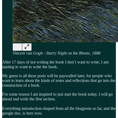
Vincent van Gogh - Starry Night on the Rhone, 1888
After 17 days of not writing the book I don’t want to write, I am
starting to want to write the book.
My guess is all these posts will be paywalled later, for people who
want to learn about the kinds of notes and reflections that go into the
construction of a book.
For some reason I am inspired to just start the book today. I will go
ahead and write the first section.
Everything introduction-shaped from all the blogposts so far, and the
google doc, is here now.