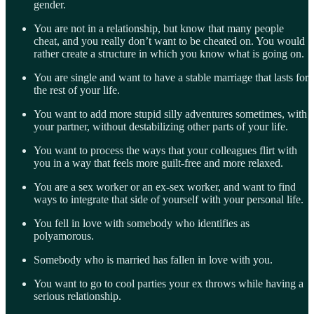
gender.
You are not in a relationship, but know that many people
cheat, and you really don’t want to be cheated on. You would
rather create a structure in which you know what is going on.
You are single and want to have a stable marriage that lasts for
the rest of your life.
You want to add more stupid silly adventures sometimes, with
your partner, without destabilizing other parts of your life.
You want to process the ways that your colleagues flirt with
you in a way that feels more guilt-free and more relaxed.
You are a sex worker or an ex-sex worker, and want to find
ways to integrate that side of yourself with your personal life.
You fell in love with somebody who identifies as
polyamorous.
Somebody who is married has fallen in love with you.
You want to go to cool parties your ex throws while having a
serious relationship.