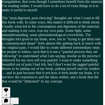
triangulation, that even though I sometimes benefit from the material
I’m reading online, I would have to do a lot of extra things to it to
make it useful to myself.
The “post-digested, post-chewing” thoughts are what I want to fill
this book with. In some ways, this makes it difficult to think about.
Usually what led to the consumption and digestion of the material,
and making it my own, was my own pain. Some fight, some
misunderstanding, some phenomenological overwhelm. The
thoughts feel good in my brain, now, but in “trying to get them into
a communicated shape” feels almost like getting back in touch with
the original pain. I would like to create different intermediary steps
for people to follow, such that it is not a “painful process they are
following” to understand what I am saying, insofar as the process I
followed for my own self was painful. I want to make something
beautiful out of pain I had felt, but I don’t want the jagged painful
thorns to be jutting out of my book, poking myself and my readers
— and in part because that is
not
how it feels inside my brain, it is
not
how the experiences and the ideas settled, and a book that did
that would be “dishonest” to my concept.
4