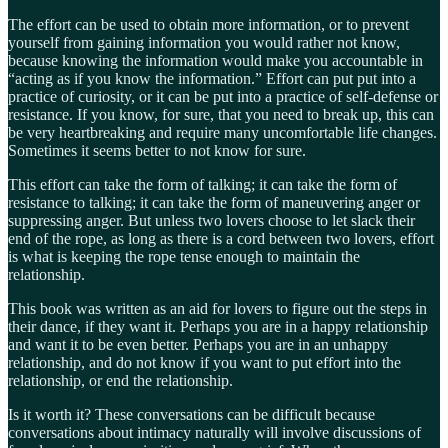
The effort can be used to obtain more information, or to prevent
yourself from gaining information you would rather not know,
because knowing the information would make you accountable in
“acting as if you know the information.” Effort can put put into a
practice of curiosity, or it can be put into a practice of self-defense or
resistance. If you know, for sure, that you need to break up, this can
be very heartbreaking and require many uncomfortable life changes.
Sometimes it seems better to not know for sure.
This effort can take the form of talking; it can take the form of
resistance to talking; it can take the form of maneuvering anger or
suppressing anger. But unless two lovers choose to let slack their
end of the rope, as long as there is a cord between two lovers, effort
is what is keeping the rope tense enough to maintain the
relationship.
This book was written as an aid for lovers to figure out the steps in
their dance, if they want it. Perhaps you are in a happy relationship
and want it to be even better. Perhaps you are in an unhappy
relationship, and do not know if you want to put effort into the
relationship, or end the relationship.
Is it worth it? These conversations can be difficult because
conversations about intimacy naturally will involve discussions of