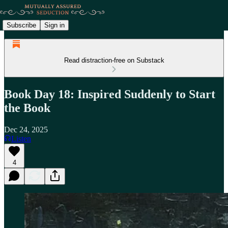
Subscribe
Sign in
Read distraction-free on Substack
Book Day 18: Inspired Suddenly to Start
the Book
Dec 24, 2025
Listen
4