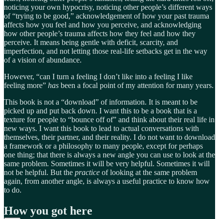
noticing your own hypocrisy, noticing other people’s different ways
of “trying to be good,” acknowledgement of how your past trauma
affects how you feel and how you perceive, and acknowledging
how other people’s trauma affects how they feel and how they
perceive. It means being gentle with deficit, scarcity, and
imperfection, and not letting those real-life setbacks get in the way
of a vision of abundance.
However, “can I turn a feeling I don’t like into a feeling I like
feeling more”
has
been a focal point of my attention for many years.
This book is not a “download” of information. It is meant to be
picked up and put back down. I want this to be a book that is a
texture for people to “bounce off of” and think about their real life in
new ways. I want this book to lead to actual conversations with
themselves, their partner, and their reality. I do not want to download
a framework or a philosophy to many people, except for perhaps
one thing; that there is always a new angle you can use to look at the
same problem. Sometimes it will be very helpful. Sometimes it will
not be helpful. But the
practice
of looking at the same problem
again, from another angle, is always a useful practice to know how
to do.
How you got here