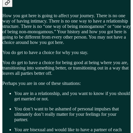
How you got here is going to affect your journey. There is no one
way of having intimacy. There is no one way to have a relationship
structure. There is no “one way of being monogamous” or “one way
of being non-monogamous.” Your history and how you got here is
going to be different from every other person. You may not have a
choice around how you got here.
You do get to have a choice for why you stay.
You do get to have a choice for being good at being where you are,
transitioning into something better, or transitioning out in a way that
leaves all parties better off.
Perhaps you are in one of these situations:
You are in a relationship, and you want to know if you should
get married or not.
You don’t want to be ashamed of personal impulses that
ultimately don’t really matter for your feelings for your
partner.
You are bisexual and would like to have a partner of each