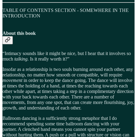
TABLE OF CONTENTS SECTION - SOMEWHERE IN THE
INTRODUCTION
About this book
“Intimacy sounds like it might be nice, but I hear that it involves so
much
talking.
Is it really worth it?”
Insofar as a relationship is two souls burning around each other, any
relationship, no matter how smooth or compatible, will require
movement
in order to keep the dance going. The dance will involve
at times the holding of a hand, at times the reaching towards each
other while apart, at times taking a step in a complimentary direction
with your back towards each other. There are a number of
movements, from any one spot, that can create more flourishing, joy,
growth, and understanding of each other.
Ballroom dancing is a sufficiently strong metaphor that I do
recommend spending some time ballroom dancing with your
partner. A clenched hand means you cannot spin your partner
without hurting them. A push or a pull with structure or vision can