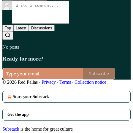
Top
Latest
Discussions
No posts
Ready for more?
Subscribe
© 2026 Red Pallas
·
Privacy
∙
Terms
∙
Collection notice
Start your Substack
Get the app
Substack
is the home for great culture