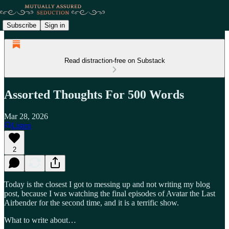
Subscribe
Sign in
Read distraction-free on Substack
Assorted Thoughts For 500 Words
Mar 28, 2026
Listen
2
Today is the closest I got to messing up and not writing my blog
post, because I was watching the final episodes of Avatar the Last
Airbender for the second time, and it is a terrific show.
What to write about…