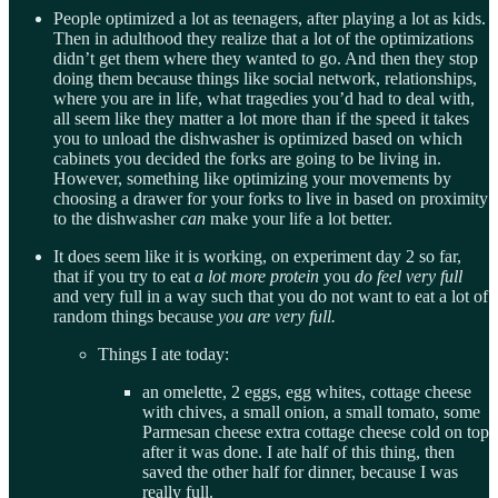
People optimized a lot as teenagers, after playing a lot as kids.
Then in adulthood they realize that a lot of the optimizations
didn’t get them where they wanted to go. And then they stop
doing them because things like social network, relationships,
where you are in life, what tragedies you’d had to deal with,
all seem like they matter a lot more than if the speed it takes
you to unload the dishwasher is optimized based on which
cabinets you decided the forks are going to be living in.
However, something like optimizing your movements by
choosing a drawer for your forks to live in based on proximity
to the dishwasher
can
make your life a lot better.
It does seem like it is working, on experiment day 2 so far,
that if you try to eat
a lot more protein
you
do feel very full
and very full in a way such that you do not want to eat a lot of
random things because
you are very full.
Things I ate today:
an omelette, 2 eggs, egg whites, cottage cheese
with chives, a small onion, a small tomato, some
Parmesan cheese extra cottage cheese cold on top
after it was done. I ate half of this thing, then
saved the other half for dinner, because I was
really full.