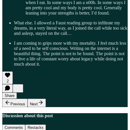
when I eat. In some ways I am a n00b. In some ways I
am pretty cool and my body is pretty cool. Generally
leaning into your strengths is better, I’d found.
What else. I allowed a Faust reading group to infiltrate my
dreams, in a very literal way, as I joined the call while too sick
and asleep, stayed on the call…
I am coming to grips more with my mortality. I feel much less
of a need to be self conscious. Writing on the internet is a
beautiful thing. The point is not to be found. The point is not
to live a life of constant worry about legacy while doing not
much about it.
2
Share
Previous
Next
Discussion about this post
Comments
Restacks