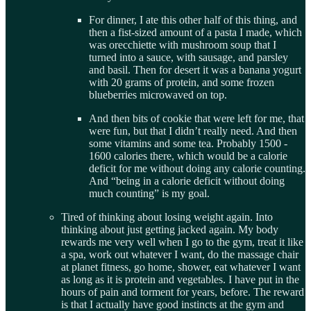
For dinner, I ate this other half of this thing, and
then a fist-sized amount of a pasta I made, which
was orecchiette with mushroom soup that I
turned into a sauce, with sausage, and parsley
and basil. Then for desert it was a banana yogurt
with 20 grams of protein, and some frozen
blueberries microwaved on top.
And then bits of cookie that were left for me, that
were fun, but that I didn’t really need. And then
some vitamins and some tea. Probably 1500 -
1600 calories there, which would be a calorie
deficit for me without doing any calorie counting.
And “being in a calorie deficit without doing
much counting” is my goal.
Tired of thinking about losing weight again. Into
thinking about just getting jacked again. My body
rewards me very well when I go to the gym, treat it like
a spa, work out whatever I want, do the massage chair
at planet fitness, go home, shower, eat whatever I want
as long as it is protein and vegetables. I have put in the
hours of pain and torment for years, before. The reward
is that I actually have good instincts at the gym and