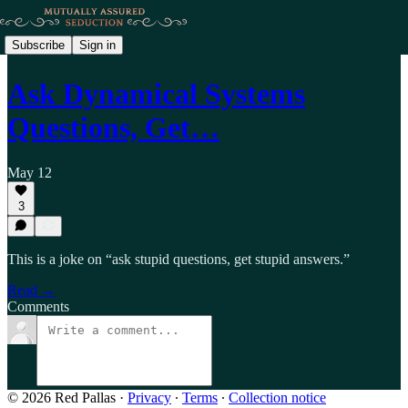
Subscribe
Sign in
Ask Dynamical Systems
Questions, Get…
May 12
3
This is a joke on “ask stupid questions, get stupid answers.”
Read →
Comments
© 2026 Red Pallas
·
Privacy
∙
Terms
∙
Collection notice