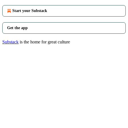
Start your Substack
Get the app
Substack
is the home for great culture