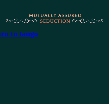
arn to tango