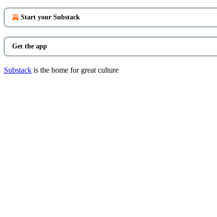
Start your Substack
Get the app
Substack
is the home for great culture